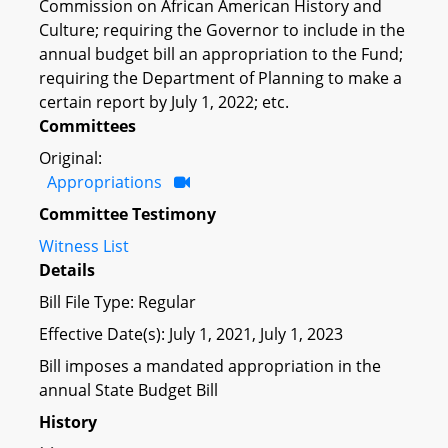
Commission on African American History and
Culture; requiring the Governor to include in the
annual budget bill an appropriation to the Fund;
requiring the Department of Planning to make a
certain report by July 1, 2022; etc.
Committees
Original:
Appropriations
Committee Testimony
Witness List
Details
Bill File Type: Regular
Effective Date(s): July 1, 2021, July 1, 2023
Bill imposes a mandated appropriation in the
annual State Budget Bill
History