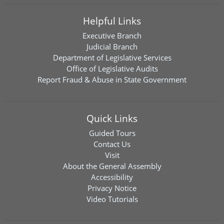
Helpful Links
Executive Branch
Judicial Branch
Department of Legislative Services
Office of Legislative Audits
Report Fraud & Abuse in State Government
Quick Links
Guided Tours
Contact Us
Visit
About the General Assembly
Accessibility
Privacy Notice
Video Tutorials