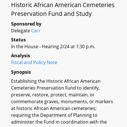
Historic African American Cemeteries
Preservation Fund and Study
Sponsored by
Delegate
Carr
Status
In the House - Hearing 2/24 at 1:30 p.m.
Analysis
Fiscal and Policy Note
Synopsis
Establishing the Historic African American
Cemeteries Preservation Fund to identify,
preserve, restore, protect, maintain, or
commemorate graves, monuments, or markers
at historic African American cemeteries;
requiring the Department of Planning to
administer the Fund in coordination with the