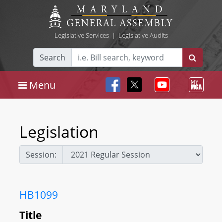
Legislative Services
|
Legislative Audits
Search
Menu
Legislation
Session:
HB1099
Title