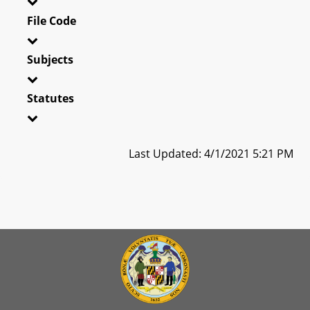
File Code
Subjects
Statutes
Last Updated: 4/1/2021 5:21 PM