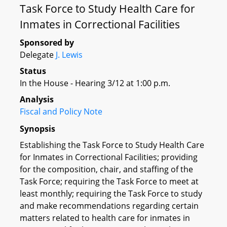
Task Force to Study Health Care for
Inmates in Correctional Facilities
Sponsored by
Delegate
J. Lewis
Status
In the House - Hearing 3/12 at 1:00 p.m.
Analysis
Fiscal and Policy Note
Synopsis
Establishing the Task Force to Study Health Care
for Inmates in Correctional Facilities; providing
for the composition, chair, and staffing of the
Task Force; requiring the Task Force to meet at
least monthly; requiring the Task Force to study
and make recommendations regarding certain
matters related to health care for inmates in