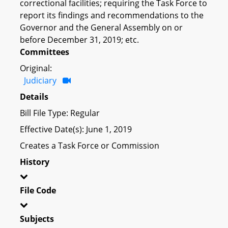
correctional facilities; requiring the Task Force to
report its findings and recommendations to the
Governor and the General Assembly on or
before December 31, 2019; etc.
Committees
Original:
Judiciary
Details
Bill File Type: Regular
Effective Date(s): June 1, 2019
Creates a Task Force or Commission
History
File Code
Subjects