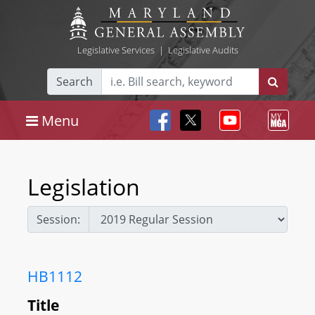
Legislative Services
|
Legislative Audits
Search
Menu
Legislation
Session:
HB1112
Title