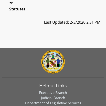
Statutes
Last Updated: 2/3/2020 2:31 PM
Helpful Links
Executive Branch
Judicial Branch
Department of Legislative Services