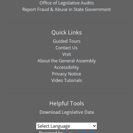
Office of Legislative Audits
Report Fraud & Abuse in State Government
Quick Links
Guided Tours
Contact Us
Visit
About the General Assembly
Accessibility
Privacy Notice
Video Tutorials
Helpful Tools
Download
Legislative Data
Powered by
Translate