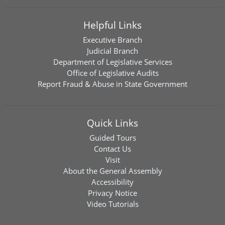
Helpful Links
Executive Branch
Judicial Branch
Department of Legislative Services
Office of Legislative Audits
Report Fraud & Abuse in State Government
Quick Links
Guided Tours
Contact Us
Visit
About the General Assembly
Accessibility
Privacy Notice
Video Tutorials