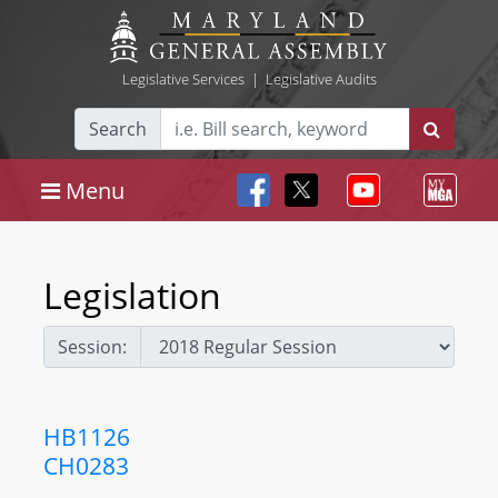
Legislative Services
|
Legislative Audits
Search
Menu
Legislation
Session:
HB1126
CH0283