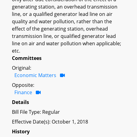
generating station, an overhead transmission
line, or a qualified generator lead line on air
quality and water pollution, rather than the
effect of the generating station, overhead
transmission line, or qualified generator lead
line on air and water pollution when applicable;
etc.
Committees
Original:
Economic Matters
Opposite:
Finance
Details
Bill File Type: Regular
Effective Date(s): October 1, 2018
History