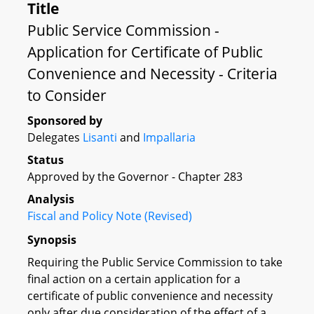
Title
Public Service Commission -
Application for Certificate of Public
Convenience and Necessity - Criteria
to Consider
Sponsored by
Delegates
Lisanti
and
Impallaria
Status
Approved by the Governor - Chapter 283
Analysis
Fiscal and Policy Note (Revised)
Synopsis
Requiring the Public Service Commission to take
final action on a certain application for a
certificate of public convenience and necessity
only after due consideration of the effect of a