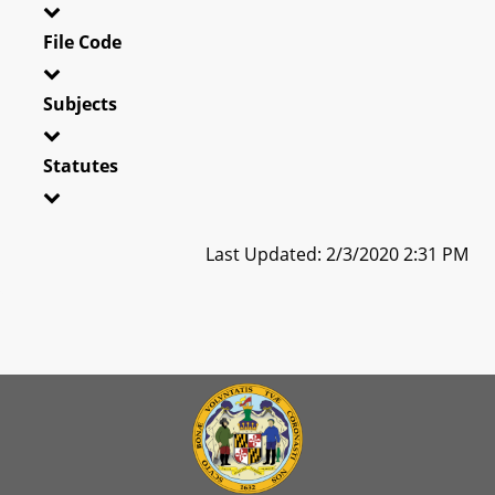
File Code
Subjects
Statutes
Last Updated: 2/3/2020 2:31 PM