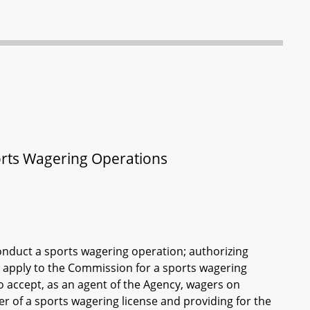
orts Wagering Operations
onduct a sports wagering operation; authorizing
o apply to the Commission for a sports wagering
to accept, as an agent of the Agency, wagers on
er of a sports wagering license and providing for the