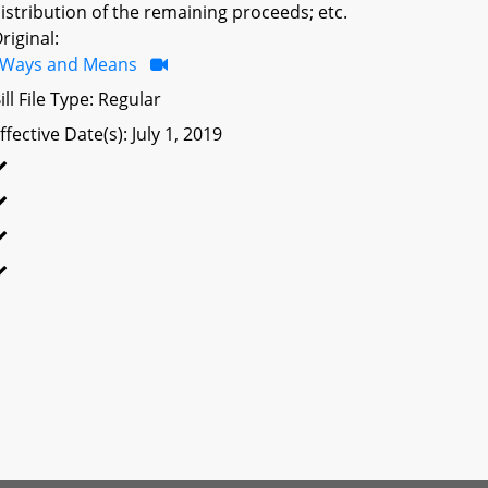
istribution of the remaining proceeds; etc.
riginal:
Ways and Means
ill File Type: Regular
ffective Date(s): July 1, 2019