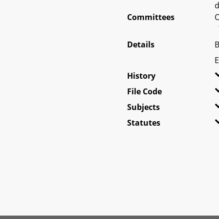
d
Committees
O
Details
B
E
History
File Code
Subjects
Statutes