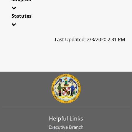
Statutes
Last Updated: 2/3/2020 2:31 PM
Helpful Links
Executive Branch