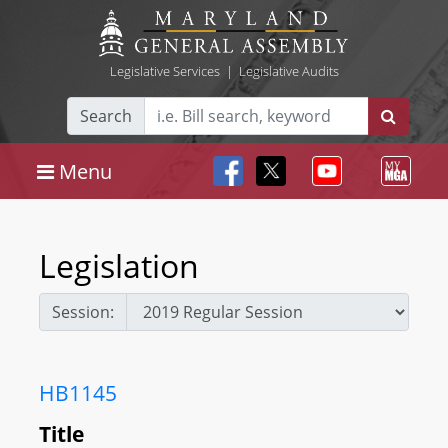
Legislative Services
|
Legislative Audits
Search
Menu
Legislation
Session:
HB1145
Title