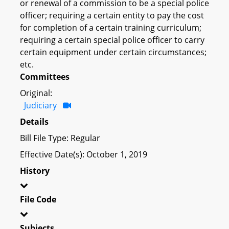
or renewal of a commission to be a special police
officer; requiring a certain entity to pay the cost
for completion of a certain training curriculum;
requiring a certain special police officer to carry
certain equipment under certain circumstances;
etc.
Committees
Original:
Judiciary
Details
Bill File Type: Regular
Effective Date(s): October 1, 2019
History
File Code
Subjects