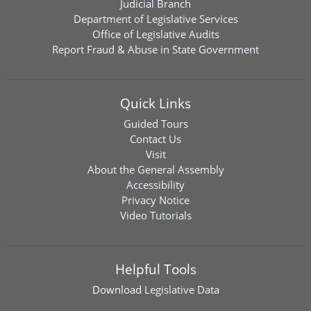
Judicial Branch
Department of Legislative Services
Office of Legislative Audits
Report Fraud & Abuse in State Government
Quick Links
Guided Tours
Contact Us
Visit
About the General Assembly
Accessibility
Privacy Notice
Video Tutorials
Helpful Tools
Download
Legislative Data