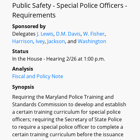
Public Safety - Special Police Officers -
Requirements
Sponsored by
Delegates
J. Lewis
,
D.M. Davis
,
W. Fisher
,
Harrison
,
Ivey
,
Jackson
, and
Washington
Status
In the House - Hearing 2/26 at 1:00 p.m.
Analysis
Fiscal and Policy Note
Synopsis
Requiring the Maryland Police Training and
Standards Commission to develop and establish
a certain training curriculum for special police
officers; requiring the Secretary of State Police
to require a special police officer to complete a
certain training curriculum before the issuance