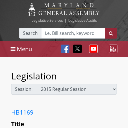
Legislative Services
|
Legislative Audits
Search
Menu
Legislation
Session:
HB1169
Title