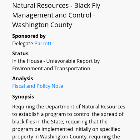
Natural Resources - Black Fly
Management and Control -
Washington County
Sponsored by
Delegate
Parrott
Status
In the House - Unfavorable Report by
Environment and Transportation
Analysis
Fiscal and Policy Note
Synopsis
Requiring the Department of Natural Resources
to establish a program to control the spread of
black flies in the State; requiring that the
program be implemented initially on specified
property in Washington County; requiring the