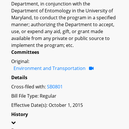
Department, in conjunction with the
Department of Entomology in the University of
Maryland, to conduct the program in a specified
manner; authorizing the Department to accept,
use, or expend any aid, gift, or grant made
available from any private or public source to
implement the program; etc.
Committees
Original:
Environment and Transportation
Details
Cross-filed with:
SB0801
Bill File Type: Regular
Effective Date(s): October 1, 2015
History