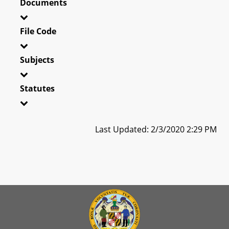
Documents
File Code
Subjects
Statutes
Last Updated: 2/3/2020 2:29 PM