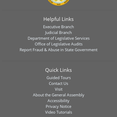
Helpful Links
Executive Branch
Judicial Branch
Department of Legislative Services
Office of Legislative Audits
Report Fraud & Abuse in State Government
Quick Links
Guided Tours
Contact Us
Visit
About the General Assembly
Accessibility
Privacy Notice
Video Tutorials