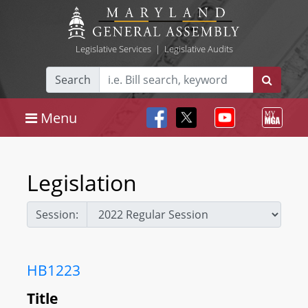
Legislative Services
|
Legislative Audits
Search
Menu
Legislation
Session:
HB1223
Title