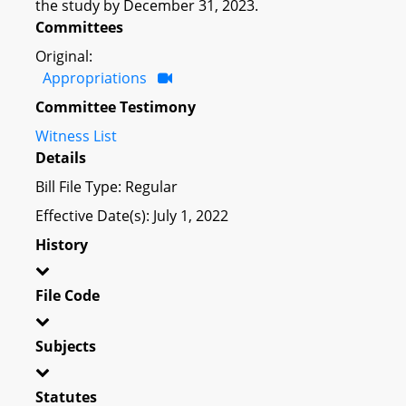
the study by December 31, 2023.
Committees
Original:
Appropriations
Committee Testimony
Witness List
Details
Bill File Type: Regular
Effective Date(s): July 1, 2022
History
File Code
Subjects
Statutes