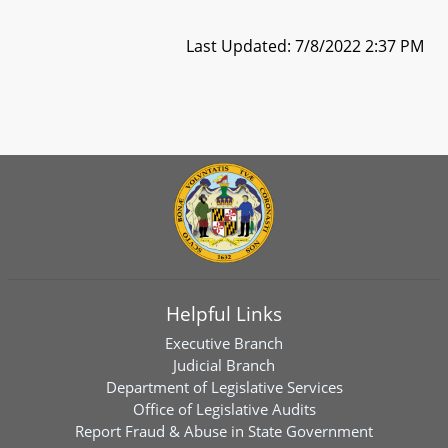
Last Updated: 7/8/2022 2:37 PM
Helpful Links
Executive Branch
Judicial Branch
Department of Legislative Services
Office of Legislative Audits
Report Fraud & Abuse in State Government