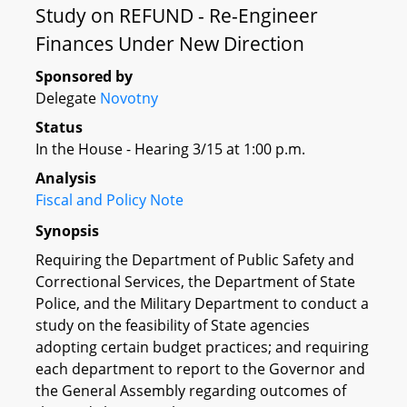
Study on REFUND - Re-Engineer
Finances Under New Direction
Sponsored by
Delegate
Novotny
Status
In the House - Hearing 3/15 at 1:00 p.m.
Analysis
Fiscal and Policy Note
Synopsis
Requiring the Department of Public Safety and
Correctional Services, the Department of State
Police, and the Military Department to conduct a
study on the feasibility of State agencies
adopting certain budget practices; and requiring
each department to report to the Governor and
the General Assembly regarding outcomes of