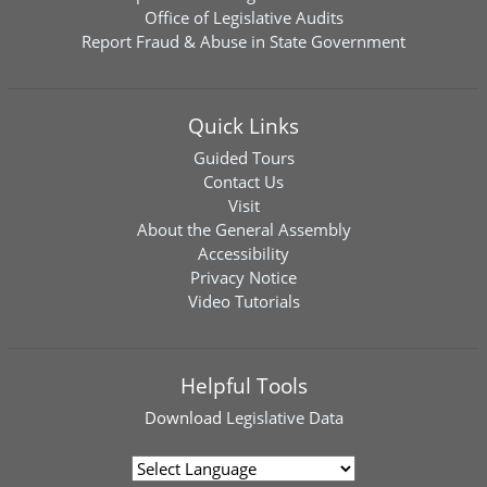
Office of Legislative Audits
Report Fraud & Abuse in State Government
Quick Links
Guided Tours
Contact Us
Visit
About the General Assembly
Accessibility
Privacy Notice
Video Tutorials
Helpful Tools
Download
Legislative Data