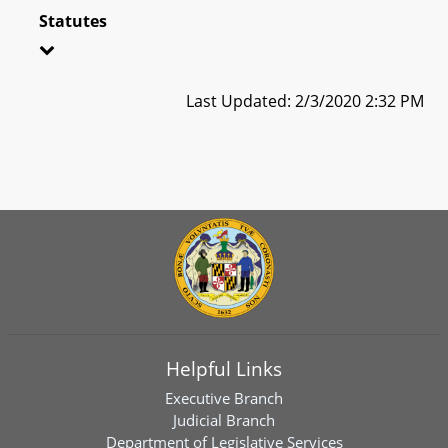
Statutes
Last Updated: 2/3/2020 2:32 PM
Helpful Links
Executive Branch
Judicial Branch
Department of Legislative Services