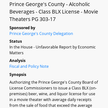
Prince George's County - Alcoholic
Beverages - Class BLX License - Movie
Theaters PG 303-17
Sponsored by
Prince George's County Delegation
Status
In the House - Unfavorable Report by Economic
Matters
Analysis
Fiscal and Policy Note
Synopsis
Authorizing the Prince George's County Board of
License Commissioners to issue a Class BLX (on-
premises) beer, wine, and liquor license for use
in a movie theater with average daily receipts
from the sale of food that exceed the average