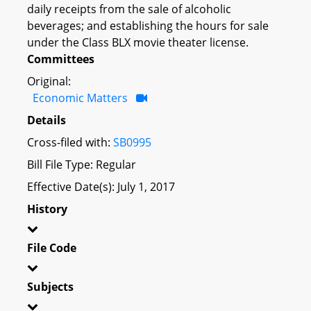
daily receipts from the sale of alcoholic
beverages; and establishing the hours for sale
under the Class BLX movie theater license.
Committees
Original:
Economic Matters
Details
Cross-filed with:
SB0995
Bill File Type: Regular
Effective Date(s): July 1, 2017
History
File Code
Subjects