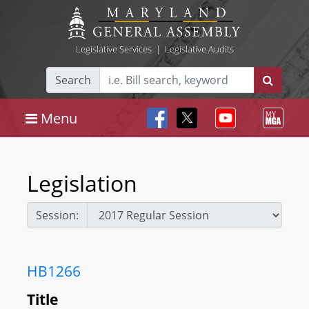
Legislative Services
|
Legislative Audits
Search
Menu
Legislation
Session:
HB1266
Title