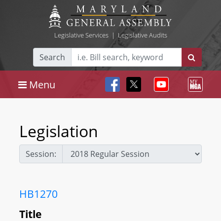
Legislative Services
|
Legislative Audits
Search
Menu
Legislation
Session:
HB1270
Title