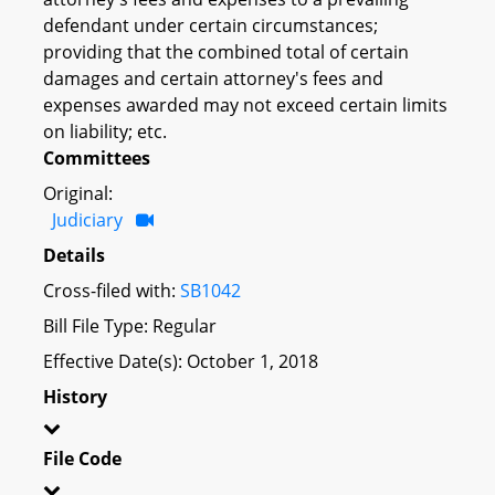
defendant under certain circumstances;
providing that the combined total of certain
damages and certain attorney's fees and
expenses awarded may not exceed certain limits
on liability; etc.
Committees
Original:
Judiciary
Details
Cross-filed with:
SB1042
Bill File Type: Regular
Effective Date(s): October 1, 2018
History
File Code