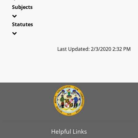
Subjects
Statutes
Last Updated: 2/3/2020 2:32 PM
Helpful Links