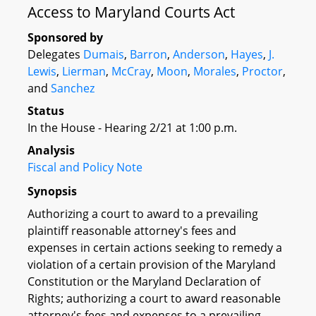
Access to Maryland Courts Act
Sponsored by
Delegates
Dumais
,
Barron
,
Anderson
,
Hayes
,
J.
Lewis
,
Lierman
,
McCray
,
Moon
,
Morales
,
Proctor
,
and
Sanchez
Status
In the House - Hearing 2/21 at 1:00 p.m.
Analysis
Fiscal and Policy Note
Synopsis
Authorizing a court to award to a prevailing
plaintiff reasonable attorney's fees and
expenses in certain actions seeking to remedy a
violation of a certain provision of the Maryland
Constitution or the Maryland Declaration of
Rights; authorizing a court to award reasonable
attorney's fees and expenses to a prevailing