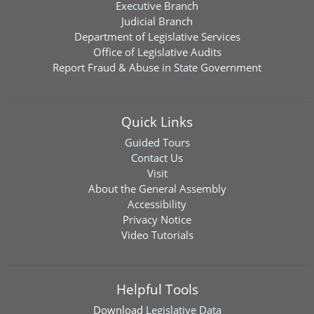
Executive Branch
Judicial Branch
Department of Legislative Services
Office of Legislative Audits
Report Fraud & Abuse in State Government
Quick Links
Guided Tours
Contact Us
Visit
About the General Assembly
Accessibility
Privacy Notice
Video Tutorials
Helpful Tools
Download
Legislative Data