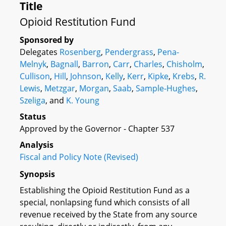
Title
Opioid Restitution Fund
Sponsored by
Delegates
Rosenberg
,
Pendergrass
,
Pena-
Melnyk
,
Bagnall
,
Barron
,
Carr
,
Charles
,
Chisholm
,
Cullison
,
Hill
,
Johnson
,
Kelly
,
Kerr
,
Kipke
,
Krebs
,
R.
Lewis
,
Metzgar
,
Morgan
,
Saab
,
Sample-Hughes
,
Szeliga
, and
K. Young
Status
Approved by the Governor - Chapter 537
Analysis
Fiscal and Policy Note (Revised)
Synopsis
Establishing the Opioid Restitution Fund as a
special, nonlapsing fund which consists of all
revenue received by the State from any source