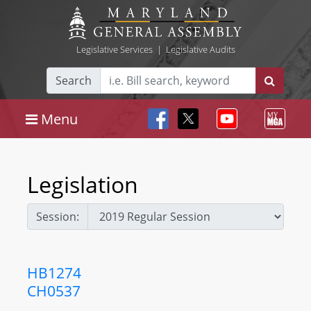
Legislative Services
|
Legislative Audits
Search
Menu
Legislation
Session:
HB1274
CH0537