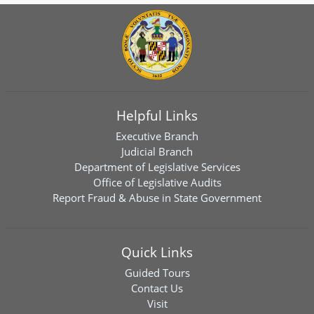
Helpful Links
Executive Branch
Judicial Branch
Department of Legislative Services
Office of Legislative Audits
Report Fraud & Abuse in State Government
Quick Links
Guided Tours
Contact Us
Visit