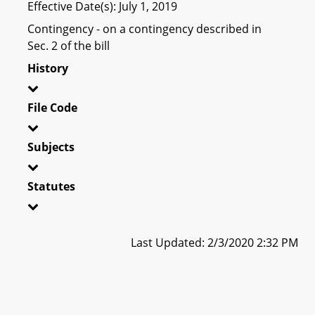
Effective Date(s): July 1, 2019
Contingency - on a contingency described in
Sec. 2 of the bill
History
File Code
Subjects
Statutes
Last Updated: 2/3/2020 2:32 PM