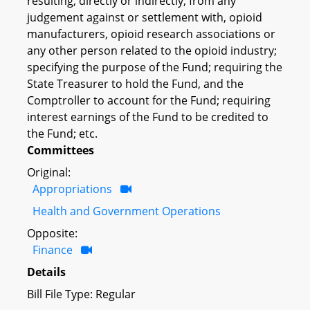
resulting, directly or indirectly, from any
judgement against or settlement with, opioid
manufacturers, opioid research associations or
any other person related to the opioid industry;
specifying the purpose of the Fund; requiring the
State Treasurer to hold the Fund, and the
Comptroller to account for the Fund; requiring
interest earnings of the Fund to be credited to
the Fund; etc.
Committees
Original:
Appropriations
Health and Government Operations
Opposite:
Finance
Details
Bill File Type: Regular