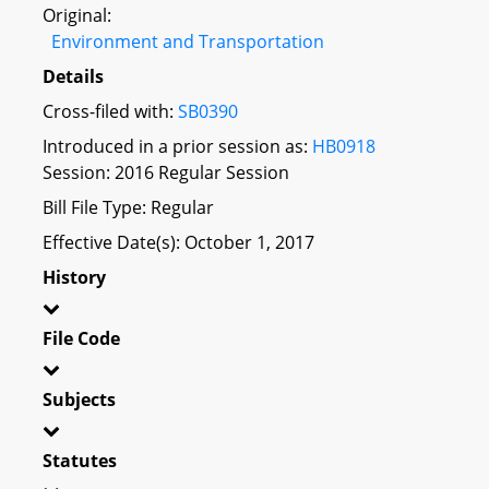
Original:
Environment and Transportation
Details
Cross-filed with:
SB0390
Introduced in a prior session as:
HB0918
Session: 2016 Regular Session
Bill File Type: Regular
Effective Date(s): October 1, 2017
History
File Code
Subjects
Statutes