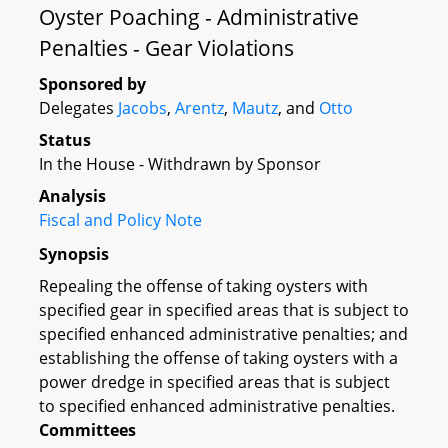
Oyster Poaching - Administrative
Penalties - Gear Violations
Sponsored by
Delegates
Jacobs
,
Arentz
,
Mautz
, and
Otto
Status
In the House - Withdrawn by Sponsor
Analysis
Fiscal and Policy Note
Synopsis
Repealing the offense of taking oysters with
specified gear in specified areas that is subject to
specified enhanced administrative penalties; and
establishing the offense of taking oysters with a
power dredge in specified areas that is subject
to specified enhanced administrative penalties.
Committees