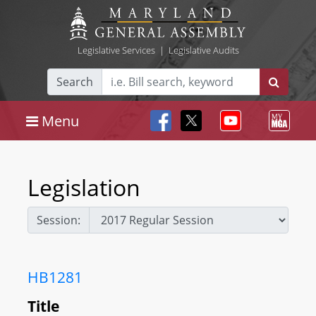
Legislative Services
|
Legislative Audits
Search
Menu
Legislation
Session:
HB1281
Title