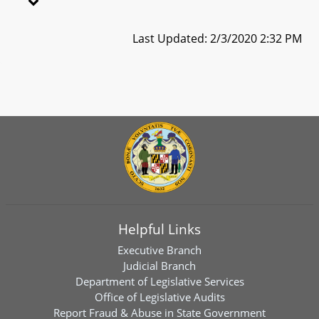
Last Updated: 2/3/2020 2:32 PM
Helpful Links
Executive Branch
Judicial Branch
Department of Legislative Services
Office of Legislative Audits
Report Fraud & Abuse in State Government