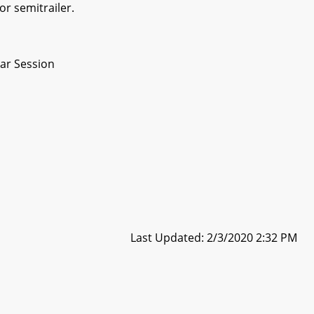
or semitrailer.
ar Session
Last Updated: 2/3/2020 2:32 PM