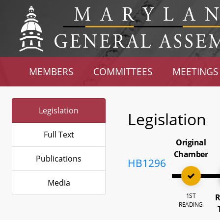
MEMBERS
COMMITTEES
MEETINGS
Legislation
Legislation
Full Text
Original
Chamber
Publications
HB1296
Media
1ST
R
READING