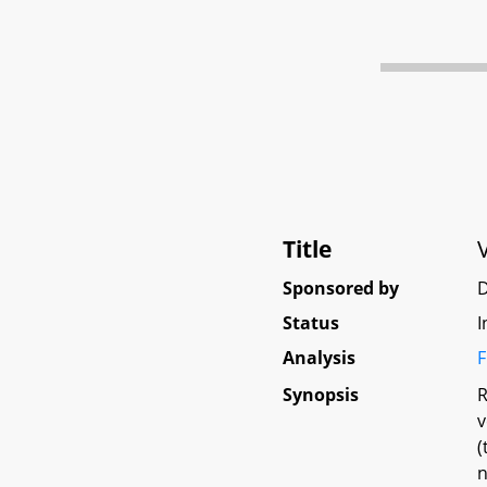
Title
Sponsored by
D
Status
I
Analysis
F
Synopsis
R
v
(
n