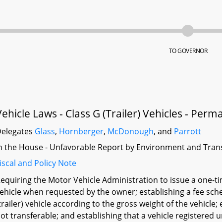
TO GOVERNOR
Vehicle Laws - Class G (Trailer) Vehicles - Perm
elegates
Glass
,
Hornberger
,
McDonough
, and
Parrott
n the House - Unfavorable Report by Environment and Tran
iscal and Policy Note
equiring the Motor Vehicle Administration to issue a one-tim
ehicle when requested by the owner; establishing a fee sche
trailer) vehicle according to the gross weight of the vehicle;
ot transferable; and establishing that a vehicle registered 