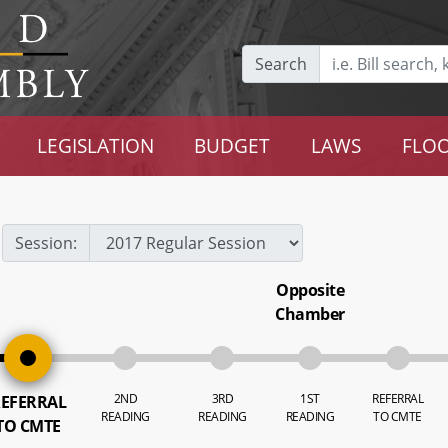
Search
LEGISLATION
BUDGET
LAWS
FLOO
Session:
Opposite
Chamber
2ND
3RD
1ST
REFERRAL
EFERRAL
READING
READING
READING
TO CMTE
TO CMTE