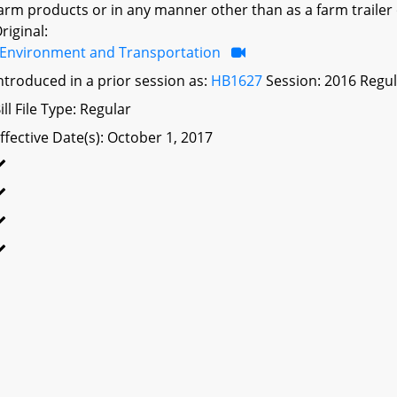
arm products or in any manner other than as a farm trailer 
riginal:
Environment and Transportation
ntroduced in a prior session as:
HB1627
Session: 2016 Regul
ill File Type: Regular
ffective Date(s): October 1, 2017