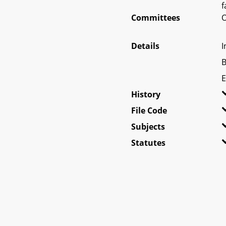
f
Committees
O
Details
I
B
E
History
File Code
Subjects
Statutes