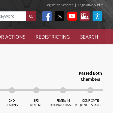
Legislative Services
|
Legislative Audits
R ACTIONS
REDISTRICTING
SEARCH
Passed Both
Chambers
2ND
3RD
REVIEW IN
CONF. CMTE
READING
READING
ORIGINAL CHAMBER
(IF NECESSARY)