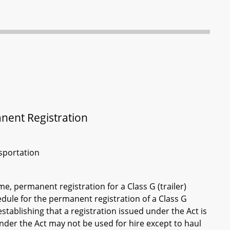
anent Registration
sportation
e, permanent registration for a Class G (trailer)
dule for the permanent registration of a Class G
 establishing that a registration issued under the Act is
under the Act may not be used for hire except to haul