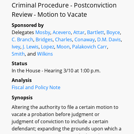
Criminal Procedure - Postconviction
Review - Motion to Vacate
Sponsored by
Delegates
Mosby
,
Acevero
,
Attar
,
Bartlett
,
Boyce
,
C. Branch
,
Bridges
,
Charles
,
Conaway
,
D.M. Davis
,
Ivey
,
J. Lewis
,
Lopez
,
Moon
,
Palakovich Carr
,
Smith
, and
Wilkins
Status
In the House - Hearing 3/10 at 1:00 p.m.
Analysis
Fiscal and Policy Note
Synopsis
Altering the authority to file a certain motion to
vacate a probation before judgment or
judgment of conviction to include a certain
defendant; expanding the grounds upon which a