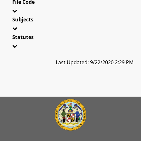
File Code
Subjects
Statutes
Last Updated: 9/22/2020 2:29 PM