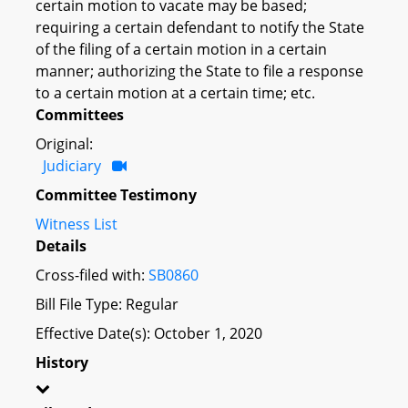
certain motion to vacate may be based;
requiring a certain defendant to notify the State
of the filing of a certain motion in a certain
manner; authorizing the State to file a response
to a certain motion at a certain time; etc.
Committees
Original:
Judiciary
Committee Testimony
Witness List
Details
Cross-filed with:
SB0860
Bill File Type: Regular
Effective Date(s): October 1, 2020
History