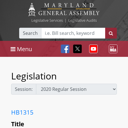
Legislative Services
|
Legislative Audits
Search
Menu
Legislation
Session:
HB1315
Title