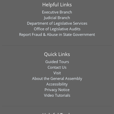
Helpful Links
Executive Branch
Judicial Branch
Department of Legislative Services
Office of Legislative Audits
Report Fraud & Abuse in State Government
Quick Links
Guided Tours
Contact Us
Visit
About the General Assembly
Accessibility
Privacy Notice
Video Tutorials