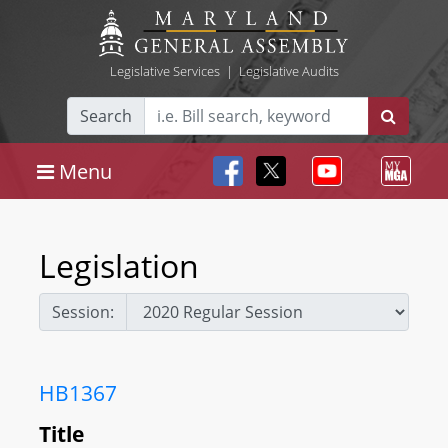
Legislative Services
|
Legislative Audits
Search
Menu
Legislation
Session:
HB1367
Title