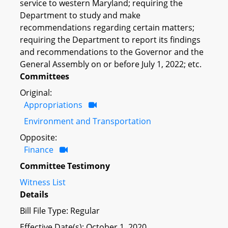
service to western Maryland; requiring the
Department to study and make
recommendations regarding certain matters;
requiring the Department to report its findings
and recommendations to the Governor and the
General Assembly on or before July 1, 2022; etc.
Committees
Original:
Appropriations
Environment and Transportation
Opposite:
Finance
Committee Testimony
Witness List
Details
Bill File Type: Regular
Effective Date(s): October 1, 2020