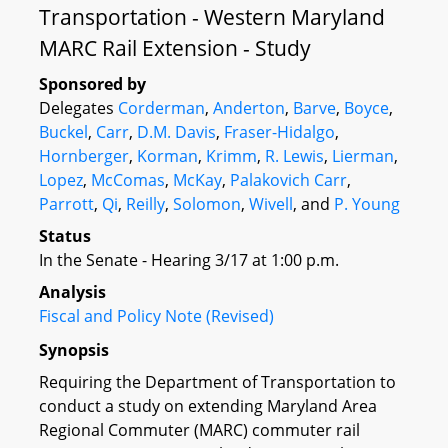
Transportation - Western Maryland
MARC Rail Extension - Study
Sponsored by
Delegates
Corderman
,
Anderton
,
Barve
,
Boyce
,
Buckel
,
Carr
,
D.M. Davis
,
Fraser-Hidalgo
,
Hornberger
,
Korman
,
Krimm
,
R. Lewis
,
Lierman
,
Lopez
,
McComas
,
McKay
,
Palakovich Carr
,
Parrott
,
Qi
,
Reilly
,
Solomon
,
Wivell
, and
P. Young
Status
In the Senate - Hearing 3/17 at 1:00 p.m.
Analysis
Fiscal and Policy Note (Revised)
Synopsis
Requiring the Department of Transportation to
conduct a study on extending Maryland Area
Regional Commuter (MARC) commuter rail