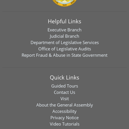
Helpful Links
Executive Branch
Judicial Branch
Department of Legislative Services
Office of Legislative Audits
Report Fraud & Abuse in State Government
Quick Links
Guided Tours
Contact Us
Visit
About the General Assembly
Accessibility
Privacy Notice
Video Tutorials