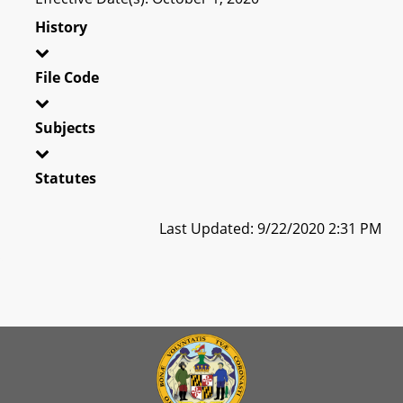
History
File Code
Subjects
Statutes
Last Updated: 9/22/2020 2:31 PM