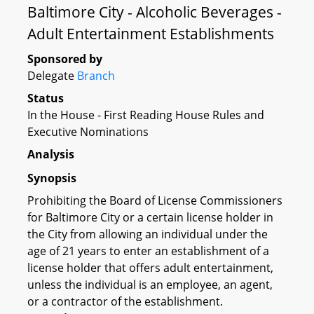
Baltimore City - Alcoholic Beverages -
Adult Entertainment Establishments
Sponsored by
Delegate
Branch
Status
In the House - First Reading House Rules and
Executive Nominations
Analysis
Synopsis
Prohibiting the Board of License Commissioners
for Baltimore City or a certain license holder in
the City from allowing an individual under the
age of 21 years to enter an establishment of a
license holder that offers adult entertainment,
unless the individual is an employee, an agent,
or a contractor of the establishment.