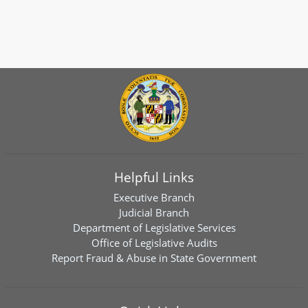
Helpful Links
Executive Branch
Judicial Branch
Department of Legislative Services
Office of Legislative Audits
Report Fraud & Abuse in State Government