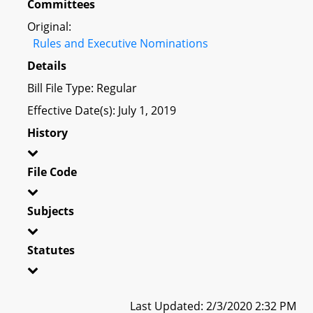
Committees
Original:
Rules and Executive Nominations
Details
Bill File Type: Regular
Effective Date(s): July 1, 2019
History
File Code
Subjects
Statutes
Last Updated: 2/3/2020 2:32 PM