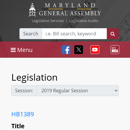
Legislative Services
|
Legislative Audits
Search
Menu
Legislation
Session:
HB1389
Title