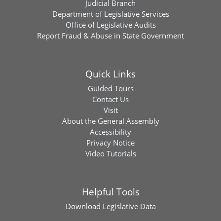
Judicial Branch
Department of Legislative Services
Office of Legislative Audits
Report Fraud & Abuse in State Government
Quick Links
Guided Tours
Contact Us
Visit
About the General Assembly
Accessibility
Privacy Notice
Video Tutorials
Helpful Tools
Download
Legislative Data