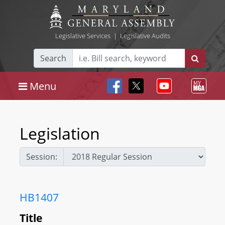
Legislative Services
|
Legislative Audits
Search
Menu
Legislation
Session:
HB1407
Title