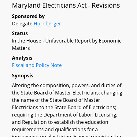
Maryland Electricians Act - Revisions
Sponsored by
Delegate
Hornberger
Status
In the House - Unfavorable Report by Economic
Matters
Analysis
Fiscal and Policy Note
Synopsis
Altering the composition, powers, and duties of
the State Board of Master Electricians; changing
the name of the State Board of Master
Electricians to the State Board of Electricians;
requiring the Department of Labor, Licensing,
and Regulation to establish the education
requirements and qualifications for a
journeyperson electrician license; requiring the