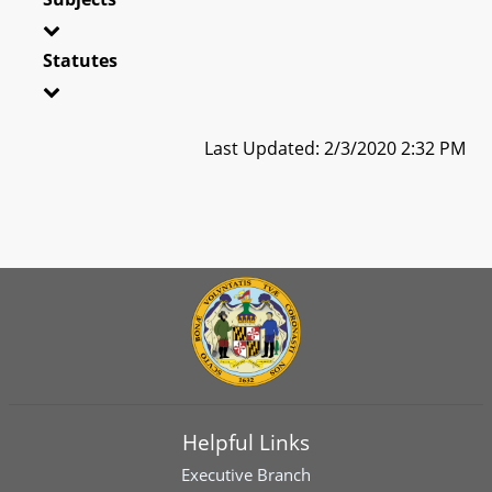
Statutes
Last Updated: 2/3/2020 2:32 PM
Helpful Links
Executive Branch