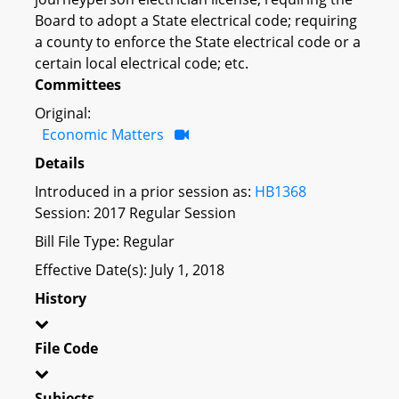
Board to adopt a State electrical code; requiring
a county to enforce the State electrical code or a
certain local electrical code; etc.
Committees
Original:
Economic Matters
Details
Introduced in a prior session as:
HB1368
Session: 2017 Regular Session
Bill File Type: Regular
Effective Date(s): July 1, 2018
History
File Code
Subjects