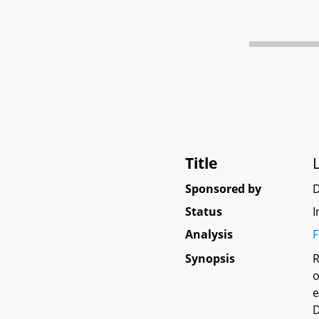
Title
Sponsored by
Status
I
Analysis
F
Synopsis
R
o
e
D