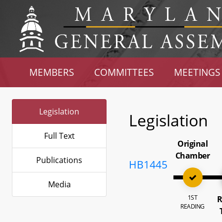
MEMBERS
COMMITTEES
MEETINGS
Legislation
Legislation
Full Text
Original
Chamber
Publications
HB1445
Media
1ST
R
READING