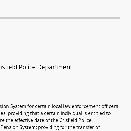
isfield Police Department
ion System for certain local law enforcement officers
; providing that a certain individual is entitled to
e the effective date of the Crisfield Police
Pension System; providing for the transfer of