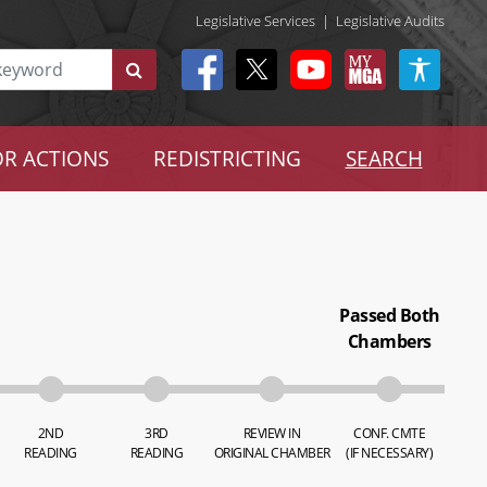
Legislative Services
|
Legislative Audits
R ACTIONS
REDISTRICTING
SEARCH
Passed Both
Chambers
2ND
3RD
REVIEW IN
CONF. CMTE
READING
READING
ORIGINAL CHAMBER
(IF NECESSARY)