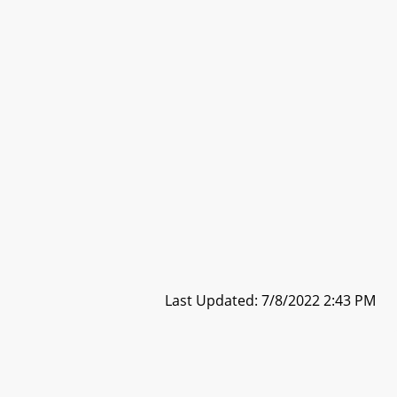
Last Updated: 7/8/2022 2:43 PM