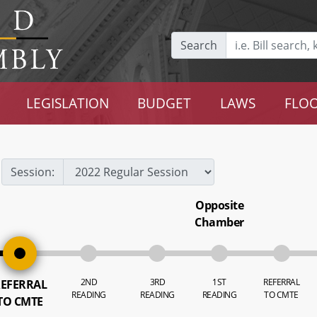
Search
LEGISLATION
BUDGET
LAWS
FLOO
Session:
Opposite
Chamber
2ND
3RD
1ST
REFERRAL
EFERRAL
READING
READING
READING
TO CMTE
TO CMTE