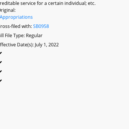
reditable service for a certain individual; etc.
riginal:
Appropriations
ross-filed with:
SB0958
ill File Type: Regular
ffective Date(s): July 1, 2022