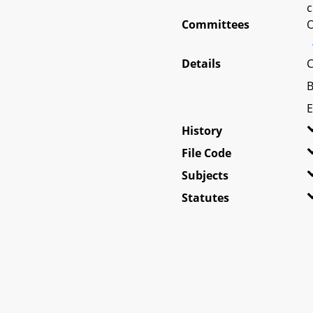
c
Committees
O
Details
C
B
E
History
File Code
Subjects
Statutes