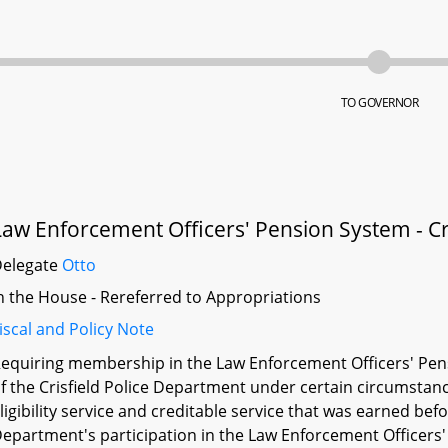
TO GOVERNOR
Law Enforcement Officers' Pension System - Cr
Delegate
Otto
n the House - Rereferred to Appropriations
iscal and Policy Note
equiring membership in the Law Enforcement Officers' Pens
f the Crisfield Police Department under certain circumstances
ligibility service and creditable service that was earned befor
epartment's participation in the Law Enforcement Officers' 