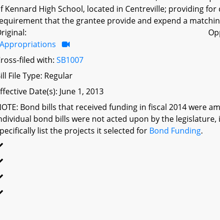
f Kennard High School, located in Centreville; providing for
equirement that the grantee provide and expend a matching
riginal:
Op
Appropriations
ross-filed with:
SB1007
ill File Type: Regular
ffective Date(s): June 1, 2013
OTE: Bond bills that received funding in fiscal 2014 were a
ndividual bond bills were not acted upon by the legislatu
pecifically list the projects it selected for
Bond Funding
.