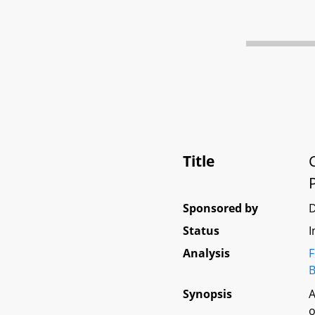
Title
Sponsored by
Status
I
Analysis
F
B
Synopsis
A
o