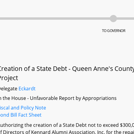
TO GOVERNOR
Creation of a State Debt - Queen Anne's Count
Project
Delegate
Eckardt
n the House - Unfavorable Report by Appropriations
iscal and Policy Note
ond Bill Fact Sheet
uthorizing the creation of a State Debt not to exceed $300,
f Directors of Kennard Alumni Association, Inc. for the repa