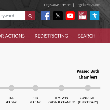
Legislative Services
|
Legislative Audits
R ACTIONS
REDISTRICTING
SEARCH
Passed Both
Chambers
2ND
3RD
REVIEW IN
CONF. CMTE
READING
READING
ORIGINAL CHAMBER
(IF NECESSARY)