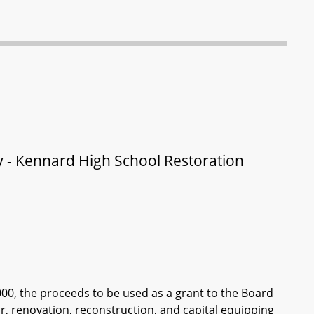
y - Kennard High School Restoration
000, the proceeds to be used as a grant to the Board
ir, renovation, reconstruction, and capital equipping