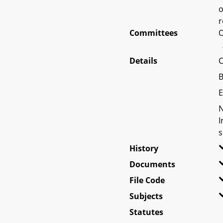
o
r
Committees
O
Details
C
B
E
N
I
s
History
Documents
File Code
Subjects
Statutes