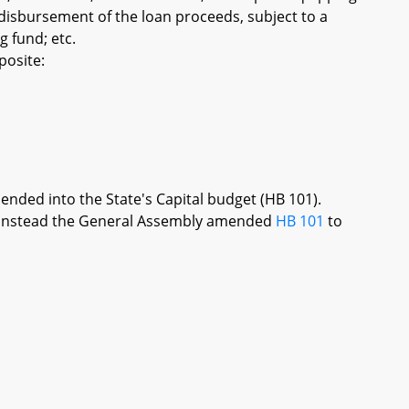
 disbursement of the loan proceeds, subject to a
 fund; etc.
posite:
mended into the State's Capital budget (HB 101).
re, instead the General Assembly amended
HB 101
to