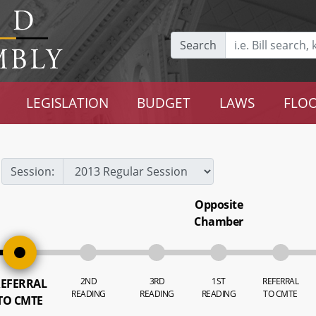
Search
LEGISLATION
BUDGET
LAWS
FLOO
Session:
Opposite
Chamber
2ND
3RD
1ST
REFERRAL
EFERRAL
READING
READING
READING
TO CMTE
TO CMTE