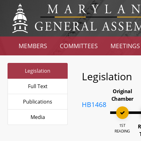
MEMBERS
COMMITTEES
MEETINGS
Legislation
Legislation
Full Text
Original
Chamber
Publications
HB1468
Media
1ST
R
READING