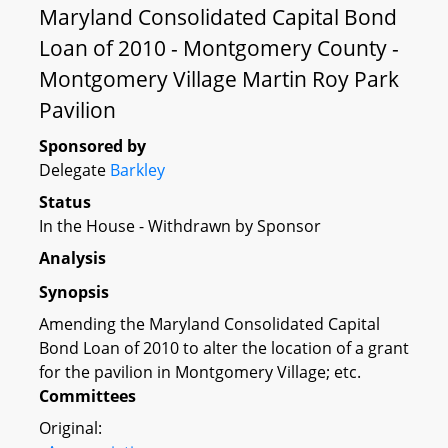
Maryland Consolidated Capital Bond
Loan of 2010 - Montgomery County -
Montgomery Village Martin Roy Park
Pavilion
Sponsored by
Delegate
Barkley
Status
In the House - Withdrawn by Sponsor
Analysis
Synopsis
Amending the Maryland Consolidated Capital
Bond Loan of 2010 to alter the location of a grant
for the pavilion in Montgomery Village; etc.
Committees
Original: