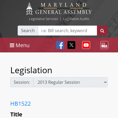
Legislative Services
|
Legislative Audits
Search
Menu
Legislation
Session:
HB1522
Title