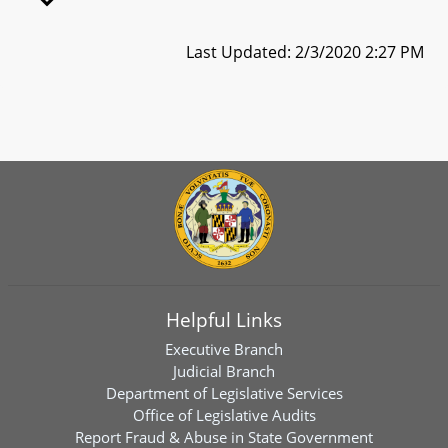
Last Updated: 2/3/2020 2:27 PM
Helpful Links
Executive Branch
Judicial Branch
Department of Legislative Services
Office of Legislative Audits
Report Fraud & Abuse in State Government