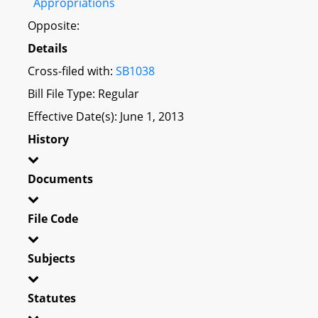
Appropriations
Opposite:
Details
Cross-filed with:
SB1038
Bill File Type: Regular
Effective Date(s): June 1, 2013
History
Documents
File Code
Subjects
Statutes