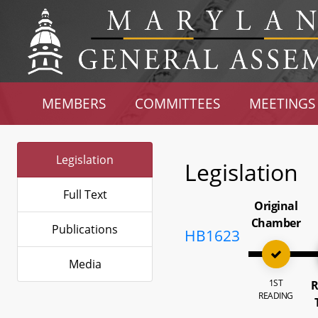
MEMBERS
COMMITTEES
MEETINGS
Legislation
Legislation
Full Text
Original
Chamber
Publications
HB1623
Media
1ST
R
READING