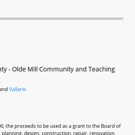
unty - Olde Mill Community and Teaching
 and
Vallario
00, the proceeds to be used as a grant to the Board of
, planning, design, construction, repair, renovation,