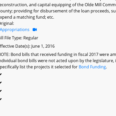
econstruction, and capital equipping of the Olde Mill Comm
ounty; providing for disbursement of the loan proceeds, su
xpend a matching fund; etc.
riginal:
Appropriations
ill File Type: Regular
ffective Date(s): June 1, 2016
OTE: Bond bills that received funding in fiscal 2017 were am
ndividual bond bills were not acted upon by the legislatu
pecifically list the projects it selected for
Bond Funding
.