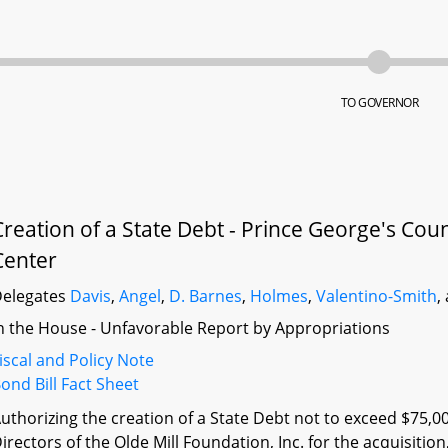
TO GOVERNOR
Creation of a State Debt - Prince George's Co
Center
elegates
Davis
,
Angel
,
D. Barnes
,
Holmes
,
Valentino-Smith
,
n the House - Unfavorable Report by Appropriations
iscal and Policy Note
ond Bill Fact Sheet
uthorizing the creation of a State Debt not to exceed $75,0
irectors of the Olde Mill Foundation, Inc. for the acquisition