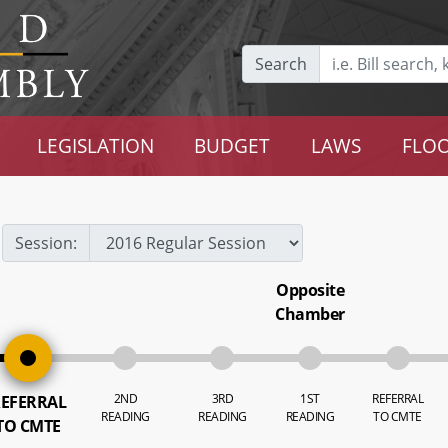
Search
LEGISLATION
BUDGET
LAWS
FLOO
Session:
Opposite
Chamber
2ND
3RD
1ST
REFERRAL
EFERRAL
READING
READING
READING
TO CMTE
TO CMTE