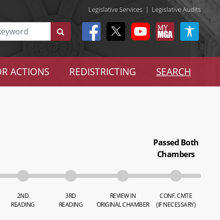
Legislative Services
|
Legislative Audits
R ACTIONS
REDISTRICTING
SEARCH
Passed Both
Chambers
2ND
3RD
REVIEW IN
CONF. CMTE
READING
READING
ORIGINAL CHAMBER
(IF NECESSARY)