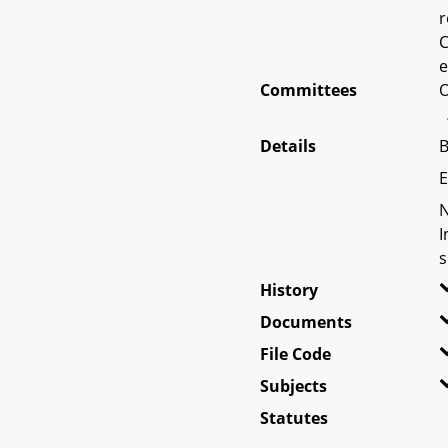
r
C
e
Committees
O
Details
B
E
N
I
s
History
Documents
File Code
Subjects
Statutes