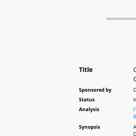
Title
Sponsored by
D
Status
I
Analysis
F
B
Synopsis
A
D