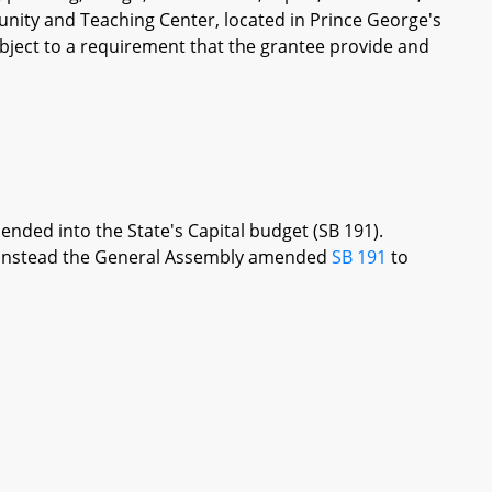
unity and Teaching Center, located in Prince George's
bject to a requirement that the grantee provide and
ended into the State's Capital budget (SB 191).
re, instead the General Assembly amended
SB 191
to