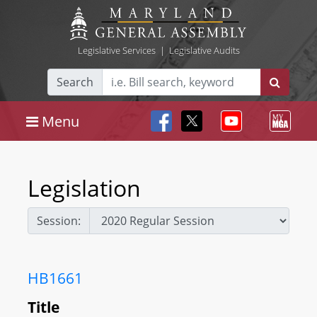
Legislative Services
|
Legislative Audits
Search
Menu
Legislation
Session:
HB1661
Title