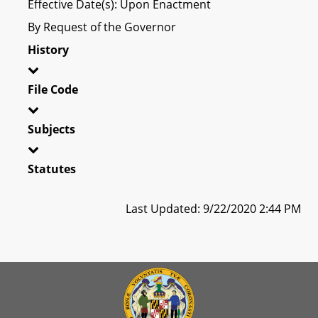
Effective Date(s): Upon Enactment
By Request of the Governor
History
File Code
Subjects
Statutes
Last Updated: 9/22/2020 2:44 PM