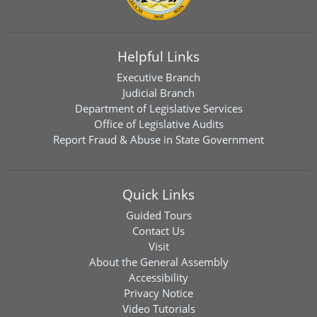
Helpful Links
Executive Branch
Judicial Branch
Department of Legislative Services
Office of Legislative Audits
Report Fraud & Abuse in State Government
Quick Links
Guided Tours
Contact Us
Visit
About the General Assembly
Accessibility
Privacy Notice
Video Tutorials