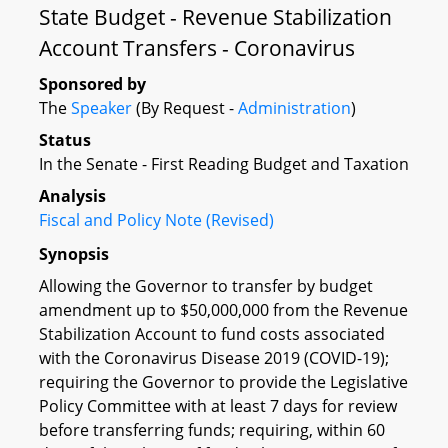
State Budget - Revenue Stabilization
Account Transfers - Coronavirus
Sponsored by
The
Speaker
(By Request -
Administration
)
Status
In the Senate - First Reading Budget and Taxation
Analysis
Fiscal and Policy Note (Revised)
Synopsis
Allowing the Governor to transfer by budget
amendment up to $50,000,000 from the Revenue
Stabilization Account to fund costs associated
with the Coronavirus Disease 2019 (COVID-19);
requiring the Governor to provide the Legislative
Policy Committee with at least 7 days for review
before transferring funds; requiring, within 60