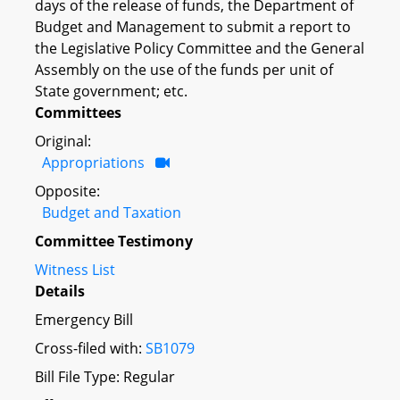
days of the release of funds, the Department of
Budget and Management to submit a report to
the Legislative Policy Committee and the General
Assembly on the use of the funds per unit of
State government; etc.
Committees
Original:
Appropriations
Opposite:
Budget and Taxation
Committee Testimony
Witness List
Details
Emergency Bill
Cross-filed with:
SB1079
Bill File Type: Regular