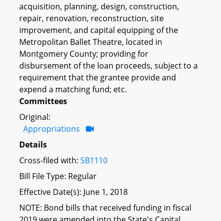
acquisition, planning, design, construction,
repair, renovation, reconstruction, site
improvement, and capital equipping of the
Metropolitan Ballet Theatre, located in
Montgomery County; providing for
disbursement of the loan proceeds, subject to a
requirement that the grantee provide and
expend a matching fund; etc.
Committees
Original:
Appropriations
Details
Cross-filed with:
SB1110
Bill File Type: Regular
Effective Date(s): June 1, 2018
NOTE: Bond bills that received funding in fiscal
2019 were amended into the State's Capital