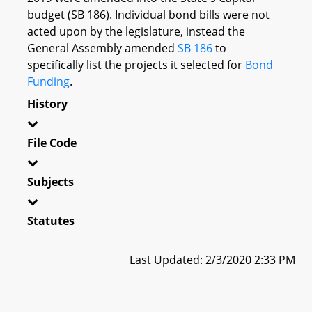
budget (SB 186). Individual bond bills were not
acted upon by the legislature, instead the
General Assembly amended
SB 186
to
specifically list the projects it selected for
Bond
Funding
.
History
File Code
Subjects
Statutes
Last Updated: 2/3/2020 2:33 PM