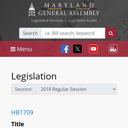
Legislative Services
|
Legislative Audits
Search
Menu
Legislation
Session:
HB1709
Title