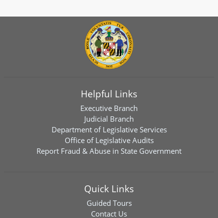
Helpful Links
Executive Branch
Judicial Branch
Department of Legislative Services
Office of Legislative Audits
Report Fraud & Abuse in State Government
Quick Links
Guided Tours
Contact Us