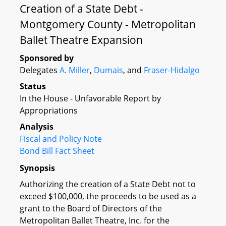
Creation of a State Debt -
Montgomery County - Metropolitan
Ballet Theatre Expansion
Sponsored by
Delegates
A. Miller
,
Dumais
, and
Fraser-Hidalgo
Status
In the House - Unfavorable Report by
Appropriations
Analysis
Fiscal and Policy Note
Bond Bill Fact Sheet
Synopsis
Authorizing the creation of a State Debt not to
exceed $100,000, the proceeds to be used as a
grant to the Board of Directors of the
Metropolitan Ballet Theatre, Inc. for the