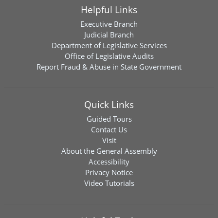
Helpful Links
Executive Branch
Judicial Branch
Department of Legislative Services
Office of Legislative Audits
Report Fraud & Abuse in State Government
Quick Links
Guided Tours
Contact Us
Visit
About the General Assembly
Accessibility
Privacy Notice
Video Tutorials