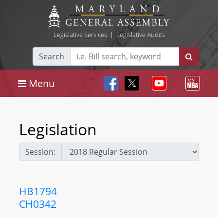
Legislative Services
|
Legislative Audits
Search
Menu
Legislation
Session:
HB1794
CH0342