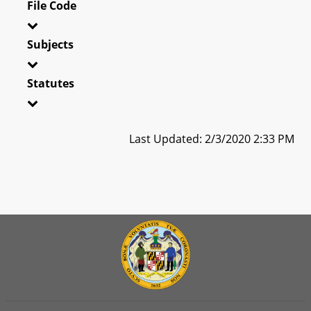
File Code
Subjects
Statutes
Last Updated: 2/3/2020 2:33 PM