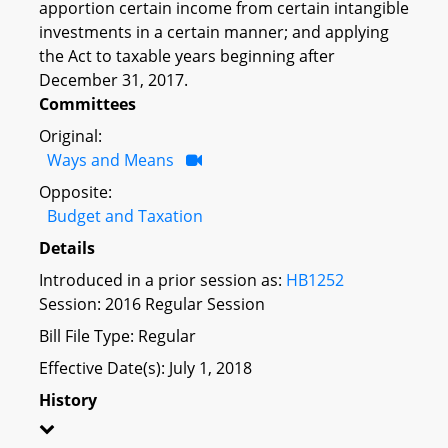
apportion certain income from certain intangible
investments in a certain manner; and applying
the Act to taxable years beginning after
December 31, 2017.
Committees
Original:
Ways and Means
Opposite:
Budget and Taxation
Details
Introduced in a prior session as:
HB1252
Session: 2016 Regular Session
Bill File Type: Regular
Effective Date(s): July 1, 2018
History