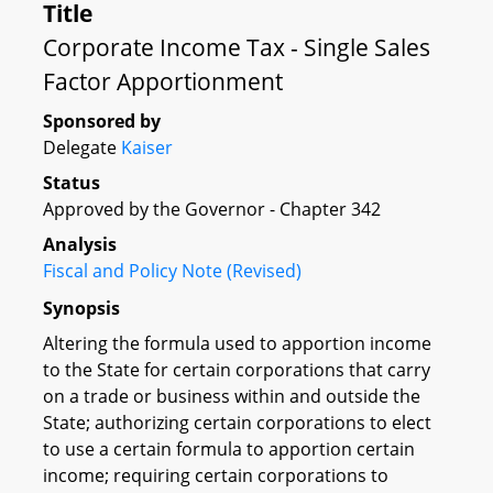
Title
Corporate Income Tax - Single Sales
Factor Apportionment
Sponsored by
Delegate
Kaiser
Status
Approved by the Governor - Chapter 342
Analysis
Fiscal and Policy Note (Revised)
Synopsis
Altering the formula used to apportion income
to the State for certain corporations that carry
on a trade or business within and outside the
State; authorizing certain corporations to elect
to use a certain formula to apportion certain
income; requiring certain corporations to