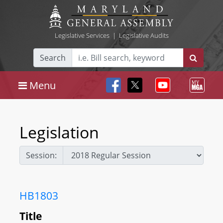
Legislative Services
|
Legislative Audits
Search
Menu
Legislation
Session:
HB1803
Title