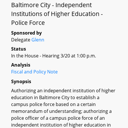
Baltimore City - Independent
Institutions of Higher Education -
Police Force
Sponsored by
Delegate
Glenn
Status
In the House - Hearing 3/20 at 1:00 p.m.
Analysis
Fiscal and Policy Note
Synopsis
Authorizing an independent institution of higher
education in Baltimore City to establish a
campus police force based on a certain
memorandum of understanding; authorizing a
police officer of a campus police force of an
independent institution of higher education in