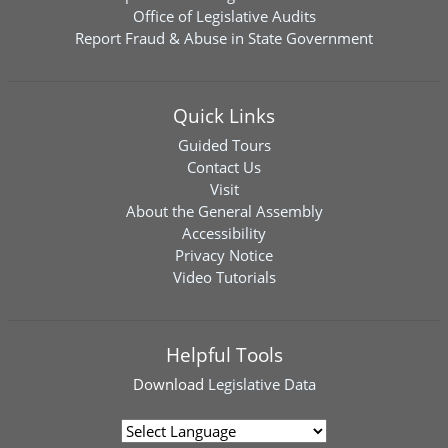
Office of Legislative Audits
Report Fraud & Abuse in State Government
Quick Links
Guided Tours
Contact Us
Visit
About the General Assembly
Accessibility
Privacy Notice
Video Tutorials
Helpful Tools
Download
Legislative Data