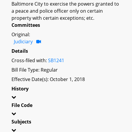
Baltimore City to exercise the powers granted to
a peace and police officer only on certain
property with certain exceptions; etc.
Committees
Original:
Judiciary
Details
Cross-filed with:
SB1241
Bill File Type: Regular
Effective Date(s): October 1, 2018
History
File Code
Subjects