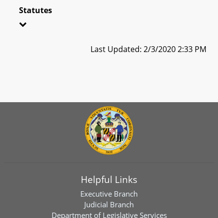
Statutes
Last Updated: 2/3/2020 2:33 PM
Helpful Links
Executive Branch
Judicial Branch
Department of Legislative Services