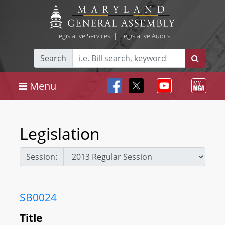
Legislative Services
|
Legislative Audits
Search
Menu
Legislation
Session:
SB0024
Title