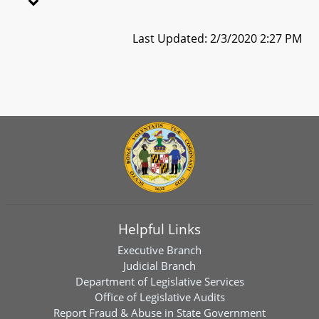
Last Updated: 2/3/2020 2:27 PM
Helpful Links
Executive Branch
Judicial Branch
Department of Legislative Services
Office of Legislative Audits
Report Fraud & Abuse in State Government