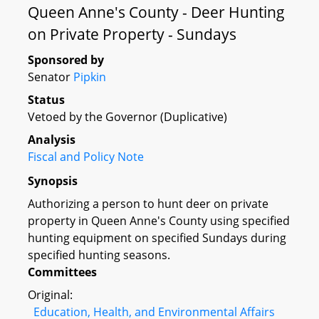
Queen Anne's County - Deer Hunting
on Private Property - Sundays
Sponsored by
Senator
Pipkin
Status
Vetoed by the Governor (Duplicative)
Analysis
Fiscal and Policy Note
Synopsis
Authorizing a person to hunt deer on private
property in Queen Anne's County using specified
hunting equipment on specified Sundays during
specified hunting seasons.
Committees
Original:
Education, Health, and Environmental Affairs