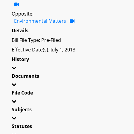
Opposite:
Environmental Matters
Details
Bill File Type: Pre-Filed
Effective Date(s): July 1, 2013
History
Documents
File Code
Subjects
Statutes