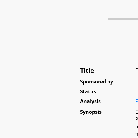
Title
Sponsored by
C
Status
I
Analysis
F
Synopsis
E
P
m
f