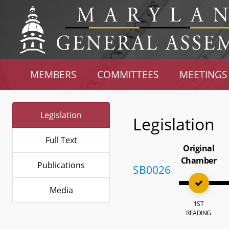
MEMBERS
COMMITTEES
MEETINGS
Legislation
Legislation
Full Text
Original
Chamber
Publications
SB0026
Media
1ST
READING