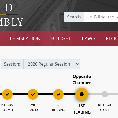
Search
LEGISLATION
BUDGET
LAWS
FLOO
Session:
Opposite
Chamber
REFERRAL
2ND
3RD
REFERRAL
1ST
TO CMTE
READING
READING
TO CMTE
READING