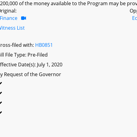
200,000 of the money available to the Program may be prov
riginal:
Op
Finance
E
itness List
ross-filed with:
HB0851
ill File Type: Pre-Filed
ffective Date(s): July 1, 2020
y Request of the Governor