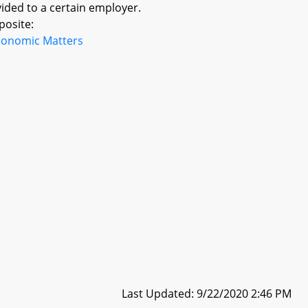
ided to a certain employer.
posite:
conomic Matters
Last Updated: 9/22/2020 2:46 PM