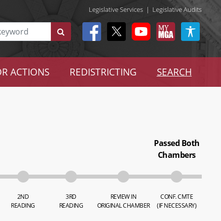
Legislative Services
|
Legislative Audits
R ACTIONS
REDISTRICTING
SEARCH
Passed Both
Chambers
2ND
3RD
REVIEW IN
CONF. CMTE
READING
READING
ORIGINAL CHAMBER
(IF NECESSARY)