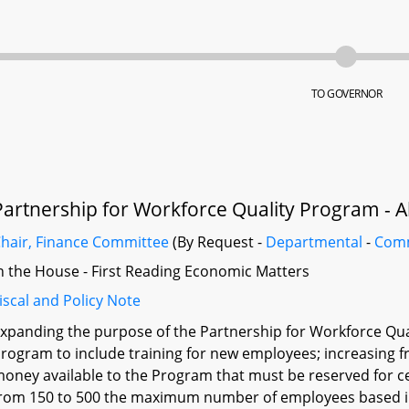
TO GOVERNOR
Partnership for Workforce Quality Program - A
hair, Finance Committee
(By Request -
Departmental
-
Com
n the House - First Reading Economic Matters
iscal and Policy Note
xpanding the purpose of the Partnership for Workforce Qual
rogram to include training for new employees; increasing
oney available to the Program that must be reserved for c
rom 150 to 500 the maximum number of employees based in 