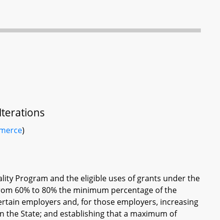
lterations
merce
)
ity Program and the eligible uses of grants under the
 from 60% to 80% the minimum percentage of the
ertain employers and, for those employers, increasing
the State; and establishing that a maximum of