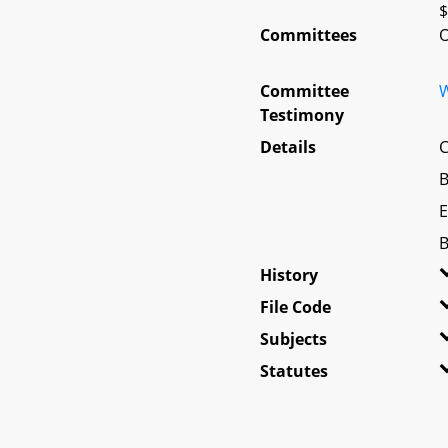
$
Committees
O
Committee
W
Testimony
Details
C
B
E
B
History
File Code
Subjects
Statutes