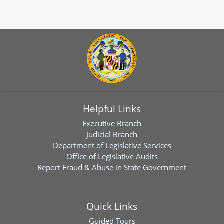
Helpful Links
Executive Branch
Judicial Branch
Department of Legislative Services
Office of Legislative Audits
Report Fraud & Abuse in State Government
Quick Links
Guided Tours