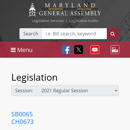
Legislative Services
|
Legislative Audits
Search
Menu
Legislation
Session:
SB0065
CH0673