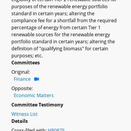
purposes of the renewable energy portfolio
standard in certain years; altering the
compliance fee for a shortfall from the required
percentage of energy from certain Tier 1
renewable sources for the renewable energy
portfolio standard in certain years; altering the
definition of "qualifying biomass" for certain
purposes; etc.
Committees
Original:
Finance
Opposite:
Economic Matters
Committee Testimony
Witness List
Details
Cross-filed with:
HB0875