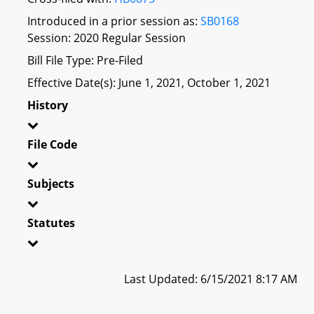
Introduced in a prior session as:
SB0168
Session: 2020 Regular Session
Bill File Type: Pre-Filed
Effective Date(s): June 1, 2021, October 1, 2021
History
File Code
Subjects
Statutes
Last Updated: 6/15/2021 8:17 AM