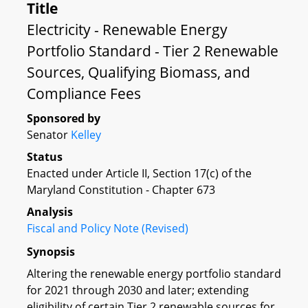
Title
Electricity - Renewable Energy
Portfolio Standard - Tier 2 Renewable
Sources, Qualifying Biomass, and
Compliance Fees
Sponsored by
Senator
Kelley
Status
Enacted under Article II, Section 17(c) of the
Maryland Constitution - Chapter 673
Analysis
Fiscal and Policy Note (Revised)
Synopsis
Altering the renewable energy portfolio standard
for 2021 through 2030 and later; extending
eligibility of certain Tier 2 renewable sources for