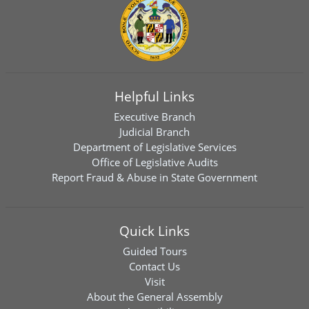
Helpful Links
Executive Branch
Judicial Branch
Department of Legislative Services
Office of Legislative Audits
Report Fraud & Abuse in State Government
Quick Links
Guided Tours
Contact Us
Visit
About the General Assembly