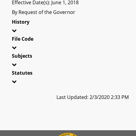
Effective Date(s): June 1, 2018
By Request of the Governor
History
File Code
Subjects
Statutes
Last Updated: 2/3/2020 2:33 PM