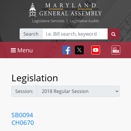
Legislative Services
|
Legislative Audits
Search
Menu
Legislation
Session:
SB0094
CH0670