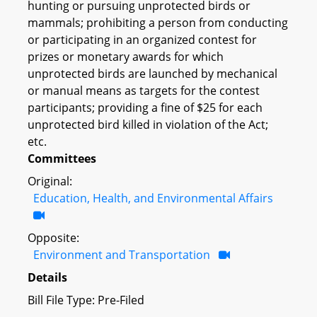
hunting or pursuing unprotected birds or
mammals; prohibiting a person from conducting
or participating in an organized contest for
prizes or monetary awards for which
unprotected birds are launched by mechanical
or manual means as targets for the contest
participants; providing a fine of $25 for each
unprotected bird killed in violation of the Act;
etc.
Committees
Original:
Education, Health, and Environmental Affairs
Opposite:
Environment and Transportation
Details
Bill File Type: Pre-Filed