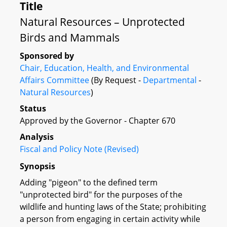
Title
Natural Resources – Unprotected
Birds and Mammals
Sponsored by
Chair, Education, Health, and Environmental
Affairs Committee
(By Request -
Departmental
-
Natural Resources
)
Status
Approved by the Governor - Chapter 670
Analysis
Fiscal and Policy Note (Revised)
Synopsis
Adding "pigeon" to the defined term
"unprotected bird" for the purposes of the
wildlife and hunting laws of the State; prohibiting
a person from engaging in certain activity while