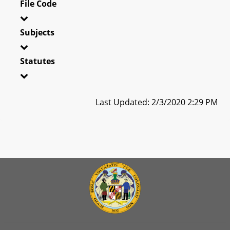
File Code
Subjects
Statutes
Last Updated: 2/3/2020 2:29 PM