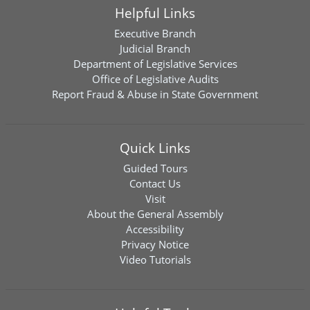
Helpful Links
Executive Branch
Judicial Branch
Department of Legislative Services
Office of Legislative Audits
Report Fraud & Abuse in State Government
Quick Links
Guided Tours
Contact Us
Visit
About the General Assembly
Accessibility
Privacy Notice
Video Tutorials