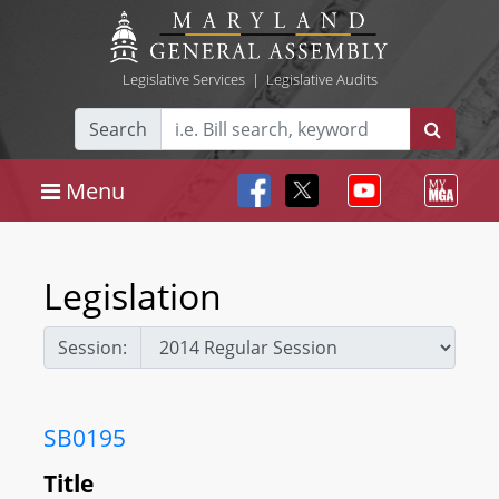
Legislative Services
|
Legislative Audits
Search
Menu
Legislation
Session:
SB0195
Title