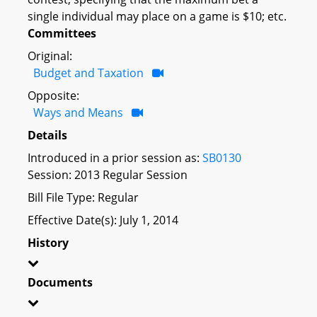
single individual may place on a game is $10; etc.
Committees
Original:
Budget and Taxation
Opposite:
Ways and Means
Details
Introduced in a prior session as:
SB0130
Session: 2013 Regular Session
Bill File Type: Regular
Effective Date(s): July 1, 2014
History
Documents