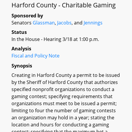
Harford County - Charitable Gaming
Sponsored by
Senators
Glassman
,
Jacobs
, and
Jennings
Status
In the House - Hearing 3/18 at 1:00 p.m.
Analysis
Fiscal and Policy Note
Synopsis
Creating in Harford County a permit to be issued
by the Sheriff of Harford County that authorizes
specified nonprofit organizations to conduct a
gaming contest; specifying requirements that
organizations must meet to be issued a permit;
limiting to four the number of gaming contests
an organization may hold in a year; stating the
location and hours for conducting a gaming
contest; specifying that the maximum bet a