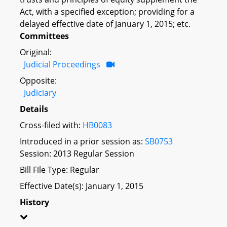
Act, with a specified exception; providing for a
delayed effective date of January 1, 2015; etc.
Committees
Original:
Judicial Proceedings
Opposite:
Judiciary
Details
Cross-filed with:
HB0083
Introduced in a prior session as:
SB0753
Session: 2013 Regular Session
Bill File Type: Regular
Effective Date(s): January 1, 2015
History