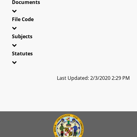
Documents
File Code
Subjects
Statutes
Last Updated: 2/3/2020 2:29 PM