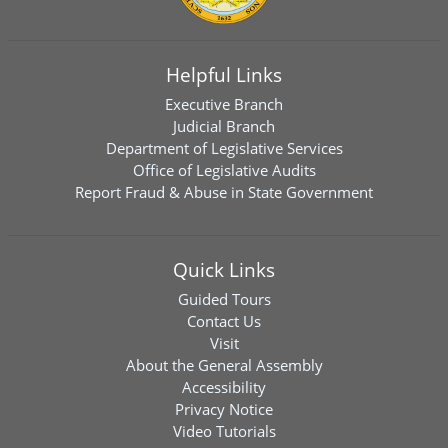
Helpful Links
Executive Branch
Judicial Branch
Department of Legislative Services
Office of Legislative Audits
Report Fraud & Abuse in State Government
Quick Links
Guided Tours
Contact Us
Visit
About the General Assembly
Accessibility
Privacy Notice
Video Tutorials