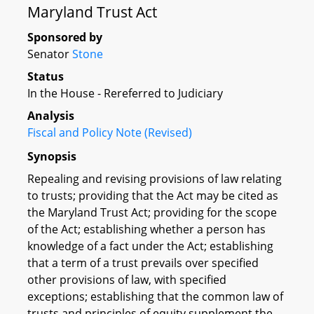
Maryland Trust Act
Sponsored by
Senator
Stone
Status
In the House - Rereferred to Judiciary
Analysis
Fiscal and Policy Note (Revised)
Synopsis
Repealing and revising provisions of law relating
to trusts; providing that the Act may be cited as
the Maryland Trust Act; providing for the scope
of the Act; establishing whether a person has
knowledge of a fact under the Act; establishing
that a term of a trust prevails over specified
other provisions of law, with specified
exceptions; establishing that the common law of
trusts and principles of equity supplement the