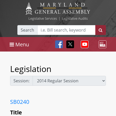
Legislative Services
|
Legislative Audits
Search
Menu
Legislation
Session:
SB0240
Title