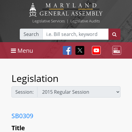
Legislative Services
|
Legislative Audits
Search
Menu
Legislation
Session:
SB0309
Title