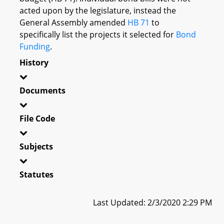
acted upon by the legislature, instead the
General Assembly amended
HB 71
to
specifically list the projects it selected for
Bond
Funding
.
History
Documents
File Code
Subjects
Statutes
Last Updated: 2/3/2020 2:29 PM