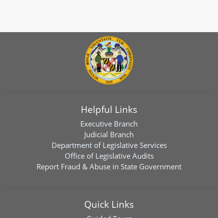
Helpful Links
Executive Branch
Judicial Branch
Department of Legislative Services
Office of Legislative Audits
Report Fraud & Abuse in State Government
Quick Links