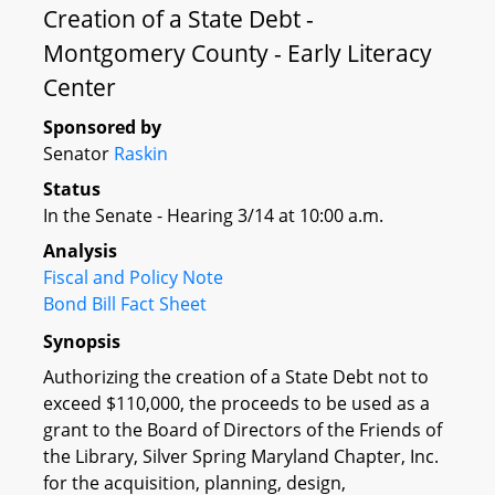
Creation of a State Debt -
Montgomery County - Early Literacy
Center
Sponsored by
Senator
Raskin
Status
In the Senate - Hearing 3/14 at 10:00 a.m.
Analysis
Fiscal and Policy Note
Bond Bill Fact Sheet
Synopsis
Authorizing the creation of a State Debt not to
exceed $110,000, the proceeds to be used as a
grant to the Board of Directors of the Friends of
the Library, Silver Spring Maryland Chapter, Inc.
for the acquisition, planning, design,