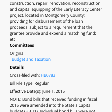
construction, repair, renovation, reconstruction,
and capital equipping of the Early Literacy Center
project, located in Montgomery County;
providing for disbursement of the loan
proceeds, subject to a requirement that the
grantee provide and expend a matching fund;
etc.
Committees
Original:
Budget and Taxation
Details
Cross-filed with:
HB0783
Bill File Type: Regular
Effective Date(s): June 1, 2015
NOTE: Bond bills that received funding in fiscal
2016 were amended into the State's Capital
budget (HB 71). Individual bond bills were not