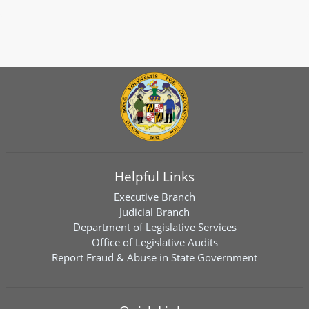
Helpful Links
Executive Branch
Judicial Branch
Department of Legislative Services
Office of Legislative Audits
Report Fraud & Abuse in State Government