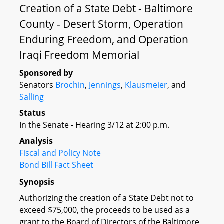
Creation of a State Debt - Baltimore
County - Desert Storm, Operation
Enduring Freedom, and Operation
Iraqi Freedom Memorial
Sponsored by
Senators
Brochin
,
Jennings
,
Klausmeier
, and
Salling
Status
In the Senate - Hearing 3/12 at 2:00 p.m.
Analysis
Fiscal and Policy Note
Bond Bill Fact Sheet
Synopsis
Authorizing the creation of a State Debt not to
exceed $75,000, the proceeds to be used as a
grant to the Board of Directors of the Baltimore