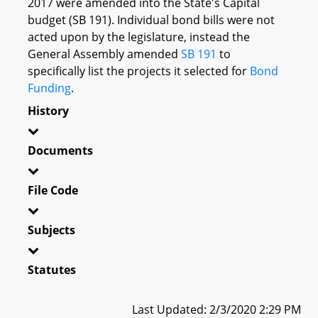
2017 were amended into the State's Capital
budget (SB 191). Individual bond bills were not
acted upon by the legislature, instead the
General Assembly amended
SB 191
to
specifically list the projects it selected for
Bond
Funding
.
History
Documents
File Code
Subjects
Statutes
Last Updated: 2/3/2020 2:29 PM