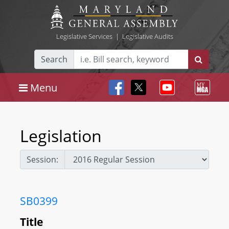
Legislative Services
|
Legislative Audits
Search
Menu
Legislation
Session:
SB0399
Title