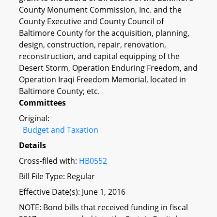
County Monument Commission, Inc. and the
County Executive and County Council of
Baltimore County for the acquisition, planning,
design, construction, repair, renovation,
reconstruction, and capital equipping of the
Desert Storm, Operation Enduring Freedom, and
Operation Iraqi Freedom Memorial, located in
Baltimore County; etc.
Committees
Original:
Budget and Taxation
Details
Cross-filed with:
HB0552
Bill File Type: Regular
Effective Date(s): June 1, 2016
NOTE: Bond bills that received funding in fiscal