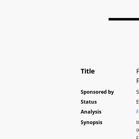
Title
Sponsored by
Status
E
Analysis
F
Synopsis
I
o
c