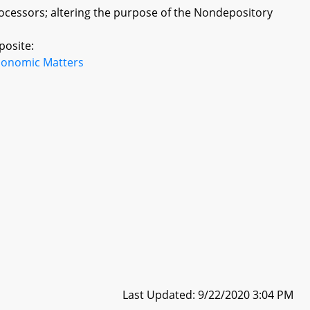
ocessors; altering the purpose of the Nondepository
posite:
conomic Matters
Last Updated: 9/22/2020 3:04 PM