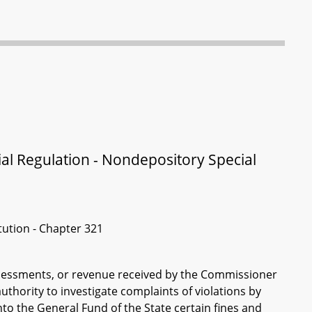
ial Regulation - Nondepository Special
itution - Chapter 321
assessments, or revenue received by the Commissioner
uthority to investigate complaints of violations by
to the General Fund of the State certain fines and