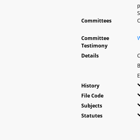
p
S
Committees
O
Committee
W
Testimony
Details
C
B
E
History
File Code
Subjects
Statutes