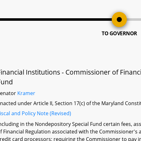
TO GOVERNOR
Financial Institutions - Commissioner of Financ
Fund
Senator
Kramer
nacted under Article II, Section 17(c) of the Maryland Const
iscal and Policy Note (Revised)
ncluding in the Nondepository Special Fund certain fees, 
f Financial Regulation associated with the Commissioner's a
redit card processors; requiring the Commissioner to pay in