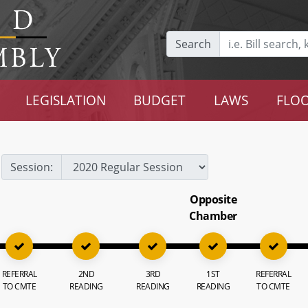
Search
LEGISLATION
BUDGET
LAWS
FLOO
Session:
Opposite
Chamber
REFERRAL
2ND
3RD
1ST
REFERRAL
TO CMTE
READING
READING
READING
TO CMTE