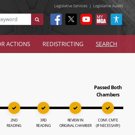
Legislative Services
|
Legislative Audits
R ACTIONS
REDISTRICTING
SEARCH
Passed Both
Chambers
2ND
3RD
REVIEW IN
CONF. CMTE
READING
READING
ORIGINAL CHAMBER
(IF NECESSARY)