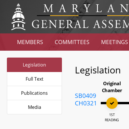
MEMBERS
COMMITTEES
MEETINGS
Legislation
Legislation
Full Text
Original
Chamber
Publications
SB0409
CH0321
Media
1ST
READING