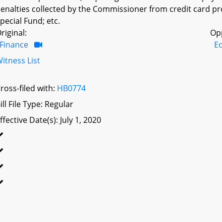
enalties collected by the Commissioner from credit card pr
pecial Fund; etc.
riginal:
Op
Finance
E
itness List
ross-filed with:
HB0774
ill File Type: Regular
ffective Date(s): July 1, 2020