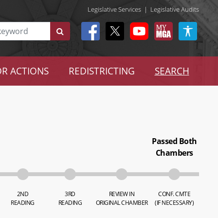
Legislative Services
|
Legislative Audits
R ACTIONS
REDISTRICTING
SEARCH
Passed Both
Chambers
2ND
3RD
REVIEW IN
CONF. CMTE
READING
READING
ORIGINAL CHAMBER
(IF NECESSARY)