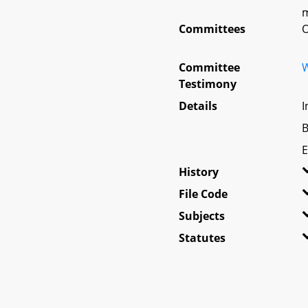
m
Committees
O
Committee
W
Testimony
Details
I
B
E
History
File Code
Subjects
Statutes