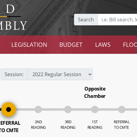
Search
LEGISLATION
BUDGET
LAWS
FLOO
Session:
Opposite
Chamber
2ND
3RD
1ST
REFERRAL
EFERRAL
READING
READING
READING
TO CMTE
TO CMTE