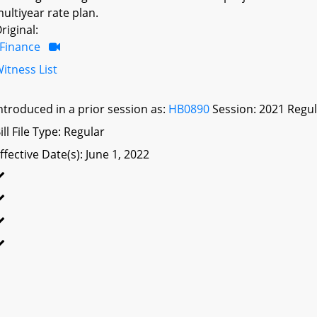
ultiyear rate plan.
riginal:
Finance
itness List
ntroduced in a prior session as:
HB0890
Session: 2021 Regul
ill File Type: Regular
ffective Date(s): June 1, 2022