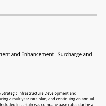
opment and Enhancement - Surcharge and
e Strategic Infrastructure Development and
ing a multiyear rate plan; and continuing an annual
t included in certain gas company base rates during a