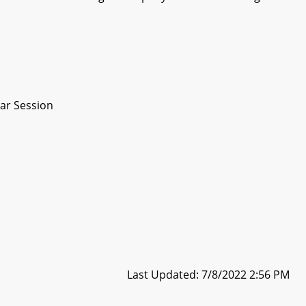
ar Session
Last Updated: 7/8/2022 2:56 PM