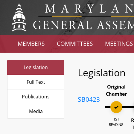
MEMBERS
COMMITTEES
MEETINGS
Legislation
Legislation
Full Text
Original
Chamber
Publications
SB0423
Media
1ST
R
READING