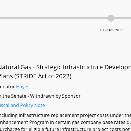
TO GOVERNOR
Natural Gas - Strategic Infrastructure Devel
Plans (STRIDE Act of 2022)
Senator
Hayes
n the Senate - Withdrawn by Sponsor
iscal and Policy Note
ncluding infrastructure replacement project costs under th
nhancement Program in certain gas company base rates dur
urcharge for eligible future infrastructure project costs no