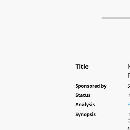
Title
Sponsored by
Status
I
Analysis
F
Synopsis
I
E
s