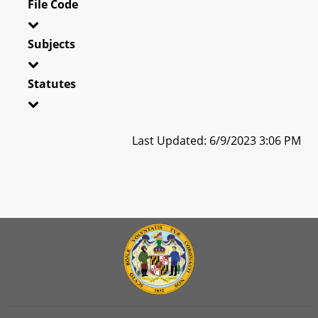
File Code
Subjects
Statutes
Last Updated: 6/9/2023 3:06 PM