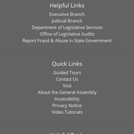
Helpful Links
Executive Branch
Judicial Branch
Department of Legislative Services
Office of Legislative Audits
Report Fraud & Abuse in State Government
Quick Links
Guided Tours
Contact Us
Visit
About the General Assembly
Accessibility
Privacy Notice
Video Tutorials