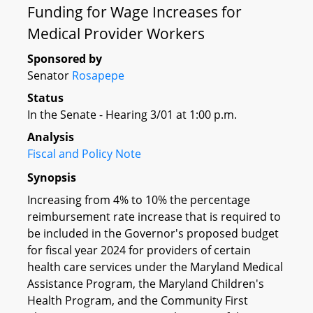
Funding for Wage Increases for
Medical Provider Workers
Sponsored by
Senator
Rosapepe
Status
In the Senate - Hearing 3/01 at 1:00 p.m.
Analysis
Fiscal and Policy Note
Synopsis
Increasing from 4% to 10% the percentage
reimbursement rate increase that is required to
be included in the Governor's proposed budget
for fiscal year 2024 for providers of certain
health care services under the Maryland Medical
Assistance Program, the Maryland Children's
Health Program, and the Community First