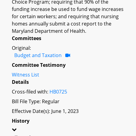
Choice Program; requiring that 90% of the
funding increase be used to fund wage increases
for certain workers; and requiring that nursing
homes annually submit a cost report to the
Maryland Department of Health.
Committees
Original:
Budget and Taxation
Committee Testimony
Witness List
Details
Cross-filed with:
HB0725
Bill File Type: Regular
Effective Date(s): June 1, 2023
History