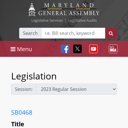
Legislative Services
|
Legislative Audits
Search
Menu
Legislation
Session:
SB0468
Title