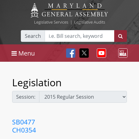
Legislative Services
|
Legislative Audits
Search
Menu
Legislation
Session:
SB0477
CH0354