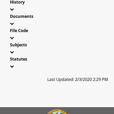
History
Documents
File Code
Subjects
Statutes
Last Updated: 2/3/2020 2:29 PM