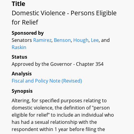
Title
Domestic Violence - Persons Eligible
for Relief
Sponsored by
Senators
Ramirez
,
Benson
,
Hough
,
Lee
, and
Raskin
Status
Approved by the Governor - Chapter 354
Analysis
Fiscal and Policy Note (Revised)
Synopsis
Altering, for specified purposes relating to
domestic violence, the definition of "person
eligible for relief" to include an individual who
has had a sexual relationship with the
respondent within 1 year before filing the