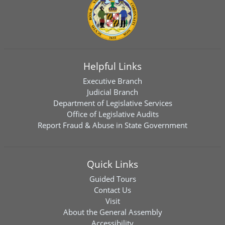
Helpful Links
Executive Branch
Judicial Branch
Department of Legislative Services
Office of Legislative Audits
Report Fraud & Abuse in State Government
Quick Links
Guided Tours
Contact Us
Visit
About the General Assembly
Accessibility