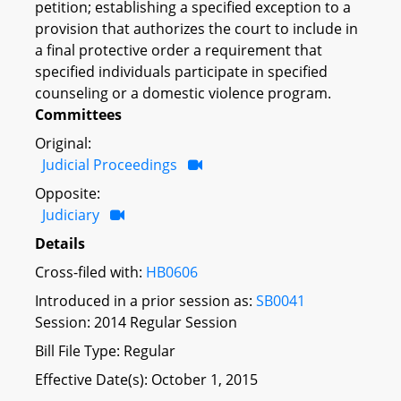
petition; establishing a specified exception to a
provision that authorizes the court to include in
a final protective order a requirement that
specified individuals participate in specified
counseling or a domestic violence program.
Committees
Original:
Judicial Proceedings
Opposite:
Judiciary
Details
Cross-filed with:
HB0606
Introduced in a prior session as:
SB0041
Session: 2014 Regular Session
Bill File Type: Regular
Effective Date(s): October 1, 2015