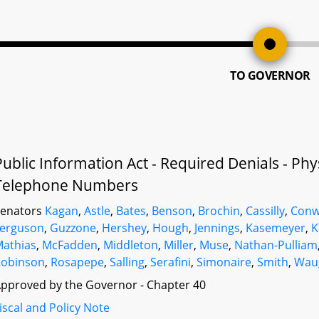
TO GOVERNOR
Public Information Act - Required Denials - Ph
Telephone Numbers
Senators
Kagan
,
Astle
,
Bates
,
Benson
,
Brochin
,
Cassilly
,
Conw
Ferguson
,
Guzzone
,
Hershey
,
Hough
,
Jennings
,
Kasemeyer
,
K
athias
,
McFadden
,
Middleton
,
Miller
,
Muse
,
Nathan-Pulliam
Robinson
,
Rosapepe
,
Salling
,
Serafini
,
Simonaire
,
Smith
,
Wau
pproved by the Governor - Chapter 40
iscal and Policy Note