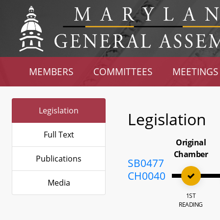
MEMBERS
COMMITTEES
MEETINGS
Legislation
Legislation
Full Text
Original
Chamber
Publications
SB0477
CH0040
Media
1ST
READING