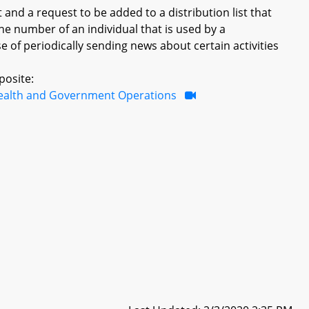
t and a request to be added to a distribution list that
one number of an individual that is used by a
e of periodically sending news about certain activities
posite:
ealth and Government Operations