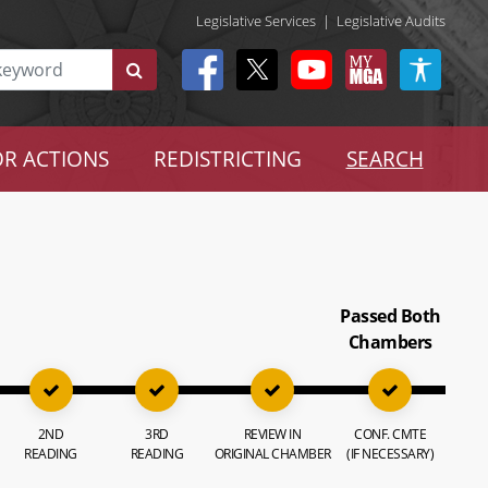
Legislative Services
|
Legislative Audits
R ACTIONS
REDISTRICTING
SEARCH
Passed Both
Chambers
2ND
3RD
REVIEW IN
CONF. CMTE
READING
READING
ORIGINAL CHAMBER
(IF NECESSARY)