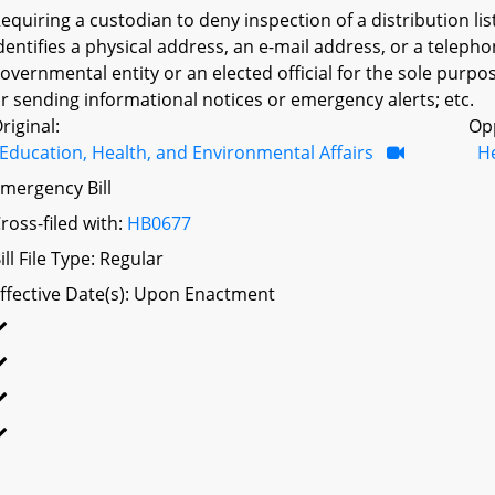
equiring a custodian to deny inspection of a distribution lis
dentifies a physical address, an e-mail address, or a teleph
overnmental entity or an elected official for the sole purpos
r sending informational notices or emergency alerts; etc.
riginal:
Op
Education, Health, and Environmental Affairs
H
mergency Bill
ross-filed with:
HB0677
ill File Type: Regular
ffective Date(s): Upon Enactment