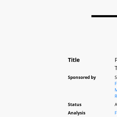
Title
Sponsored by
M
Status
A
Analysis
F