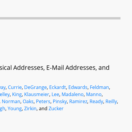
ysical Addresses, E-Mail Addresses, and
ay
,
Currie
,
DeGrange
,
Eckardt
,
Edwards
,
Feldman
,
elley
,
King
,
Klausmeier
,
Lee
,
Madaleno
,
Manno
,
,
Norman
,
Oaks
,
Peters
,
Pinsky
,
Ramirez
,
Ready
,
Reilly
,
gh
,
Young
,
Zirkin
, and
Zucker