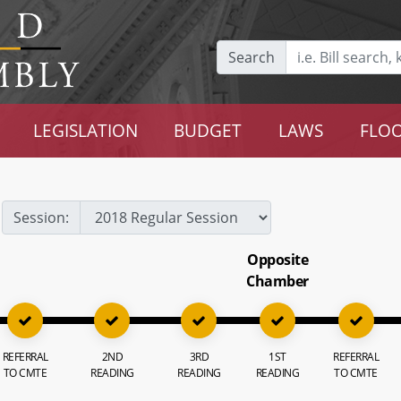
Search
LEGISLATION
BUDGET
LAWS
FLOO
Session:
Opposite
Chamber
REFERRAL
2ND
3RD
1ST
REFERRAL
TO CMTE
READING
READING
READING
TO CMTE