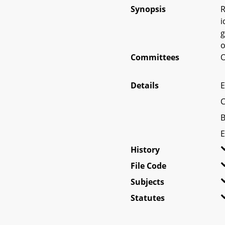
Synopsis
R
i
g
o
Committees
O
Details
E
C
B
E
History
File Code
Subjects
Statutes