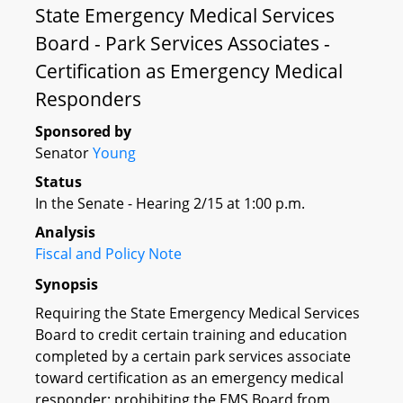
State Emergency Medical Services
Board - Park Services Associates -
Certification as Emergency Medical
Responders
Sponsored by
Senator
Young
Status
In the Senate - Hearing 2/15 at 1:00 p.m.
Analysis
Fiscal and Policy Note
Synopsis
Requiring the State Emergency Medical Services
Board to credit certain training and education
completed by a certain park services associate
toward certification as an emergency medical
responder; prohibiting the EMS Board from