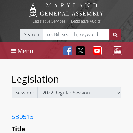
Legislative Services
|
Legislative Audits
Search
Menu
Legislation
Session:
SB0515
Title