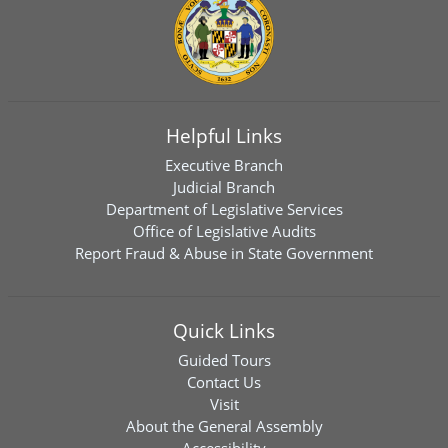
Helpful Links
Executive Branch
Judicial Branch
Department of Legislative Services
Office of Legislative Audits
Report Fraud & Abuse in State Government
Quick Links
Guided Tours
Contact Us
Visit
About the General Assembly