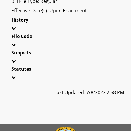
Bill File Type: Regular
Effective Date(s): Upon Enactment
History
File Code
Subjects
Statutes
Last Updated: 7/8/2022 2:58 PM