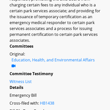
charging certain fees to any individual who is a
certain park services associate; and providing for
the issuance of temporary certification as an
emergency medical responder to certain park
services associates and a process for issuing
permanent certification to certain park services
associates.
Committees
Original:
Education, Health, and Environmental Affairs
Committee Testimony
Witness List
Details
Emergency Bill
Cross-filed with:
HB1438