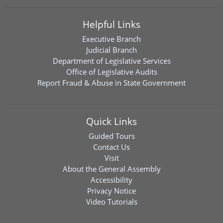
Helpful Links
Executive Branch
Judicial Branch
Department of Legislative Services
Office of Legislative Audits
Report Fraud & Abuse in State Government
Quick Links
Guided Tours
Contact Us
Visit
About the General Assembly
Accessibility
Privacy Notice
Video Tutorials