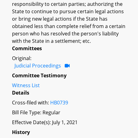
responsibility to certain parties; authorizing the
State to continue to pursue certain legal actions
or bring new legal actions if the State has
obtained less than complete relief from a certain
person who has resolved the person's liability
with the State in a settlement; etc.
Committees
Original:
Judicial Proceedings
Committee Testimony
Witness List
Details
Cross-filed with:
HB0739
Bill File Type: Regular
Effective Date(s): July 1, 2021
History