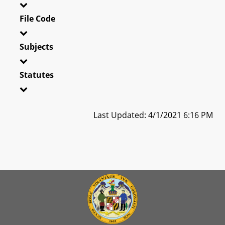
File Code
Subjects
Statutes
Last Updated: 4/1/2021 6:16 PM