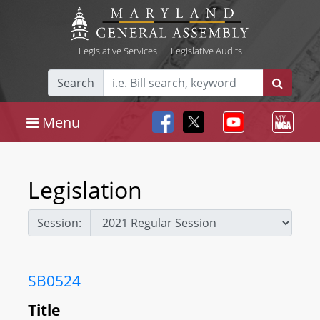
Legislative Services
|
Legislative Audits
Search
Menu
Legislation
Session:
SB0524
Title