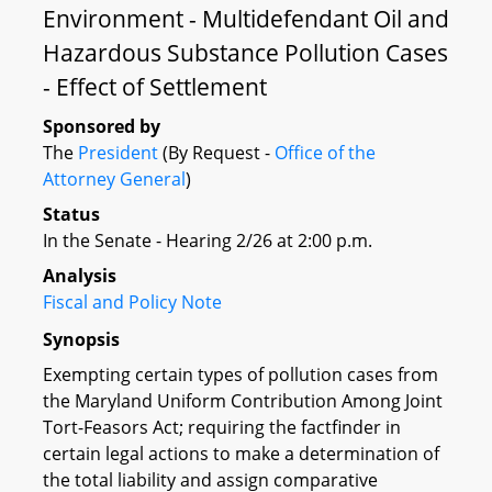
Environment - Multidefendant Oil and
Hazardous Substance Pollution Cases
- Effect of Settlement
Sponsored by
The
President
(By Request -
Office of the
Attorney General
)
Status
In the Senate - Hearing 2/26 at 2:00 p.m.
Analysis
Fiscal and Policy Note
Synopsis
Exempting certain types of pollution cases from
the Maryland Uniform Contribution Among Joint
Tort-Feasors Act; requiring the factfinder in
certain legal actions to make a determination of
the total liability and assign comparative