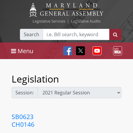
Legislative Services
|
Legislative Audits
Search
Menu
Legislation
Session:
SB0623
CH0146