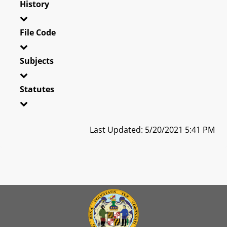
History
File Code
Subjects
Statutes
Last Updated: 5/20/2021 5:41 PM