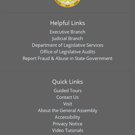
Helpful Links
Executive Branch
Judicial Branch
Department of Legislative Services
Office of Legislative Audits
Report Fraud & Abuse in State Government
Quick Links
Guided Tours
Contact Us
Visit
About the General Assembly
Accessibility
Privacy Notice
Video Tutorials