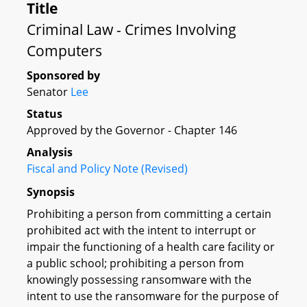
Title
Criminal Law - Crimes Involving
Computers
Sponsored by
Senator
Lee
Status
Approved by the Governor - Chapter 146
Analysis
Fiscal and Policy Note (Revised)
Synopsis
Prohibiting a person from committing a certain
prohibited act with the intent to interrupt or
impair the functioning of a health care facility or
a public school; prohibiting a person from
knowingly possessing ransomware with the
intent to use the ransomware for the purpose of