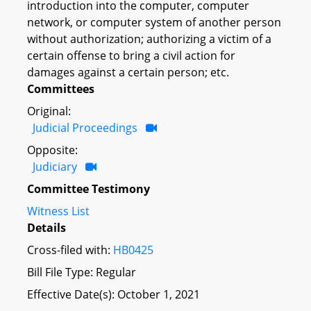
introduction into the computer, computer
network, or computer system of another person
without authorization; authorizing a victim of a
certain offense to bring a civil action for
damages against a certain person; etc.
Committees
Original:
Judicial Proceedings
Opposite:
Judiciary
Committee Testimony
Witness List
Details
Cross-filed with:
HB0425
Bill File Type: Regular
Effective Date(s): October 1, 2021