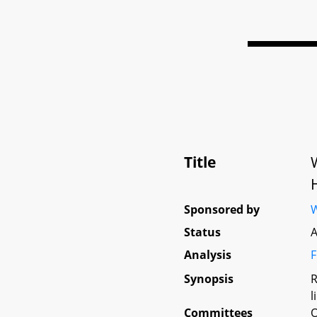
Title
Sponsored by
W
Status
A
Analysis
F
Synopsis
R
l
Committees
O