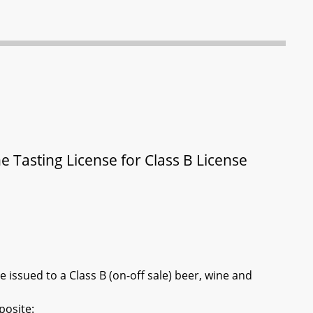
 Tasting License for Class B License
e issued to a Class B (on-off sale) beer, wine and
posite: