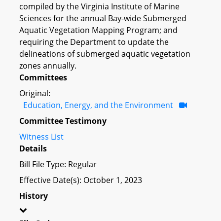
compiled by the Virginia Institute of Marine
Sciences for the annual Bay-wide Submerged
Aquatic Vegetation Mapping Program; and
requiring the Department to update the
delineations of submerged aquatic vegetation
zones annually.
Committees
Original:
Education, Energy, and the Environment
Committee Testimony
Witness List
Details
Bill File Type: Regular
Effective Date(s): October 1, 2023
History