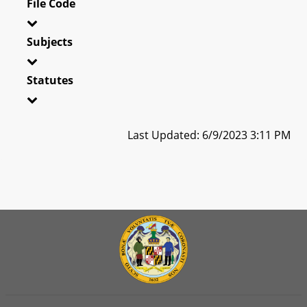
File Code
Subjects
Statutes
Last Updated: 6/9/2023 3:11 PM