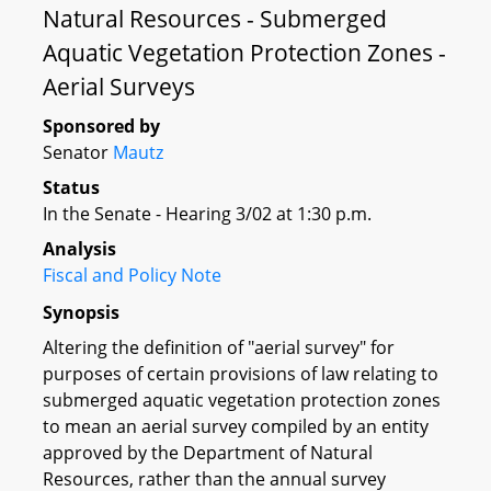
Natural Resources - Submerged
Aquatic Vegetation Protection Zones -
Aerial Surveys
Sponsored by
Senator
Mautz
Status
In the Senate - Hearing 3/02 at 1:30 p.m.
Analysis
Fiscal and Policy Note
Synopsis
Altering the definition of "aerial survey" for
purposes of certain provisions of law relating to
submerged aquatic vegetation protection zones
to mean an aerial survey compiled by an entity
approved by the Department of Natural
Resources, rather than the annual survey