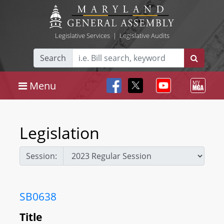
Legislative Services
|
Legislative Audits
Search
Menu
Legislation
Session:
SB0638
Title