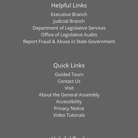
Helpful Links
Executive Branch
Judicial Branch
Department of Legislative Services
Office of Legislative Audits
Report Fraud & Abuse in State Government
Quick Links
Guided Tours
Contact Us
Visit
About the General Assembly
Accessibility
Privacy Notice
Video Tutorials