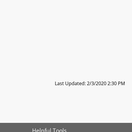
Last Updated: 2/3/2020 2:30 PM
Helpful Tools