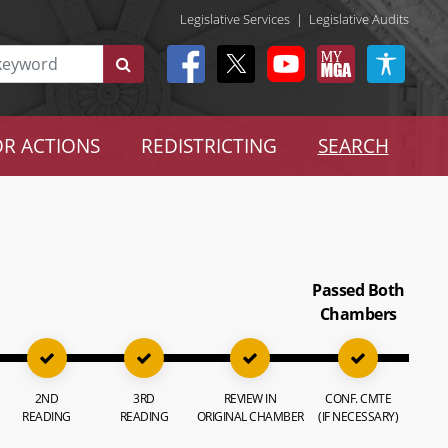
Legislative Services
|
Legislative Audits
R ACTIONS
REDISTRICTING
SEARCH
Passed Both
Chambers
2ND
3RD
REVIEW IN
CONF. CMTE
READING
READING
ORIGINAL CHAMBER
(IF NECESSARY)