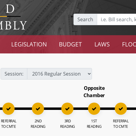
Search
LEGISLATION
BUDGET
LAWS
FLOO
Session:
Opposite
Chamber
REFERRAL
2ND
3RD
1ST
REFERRAL
TO CMTE
READING
READING
READING
TO CMTE