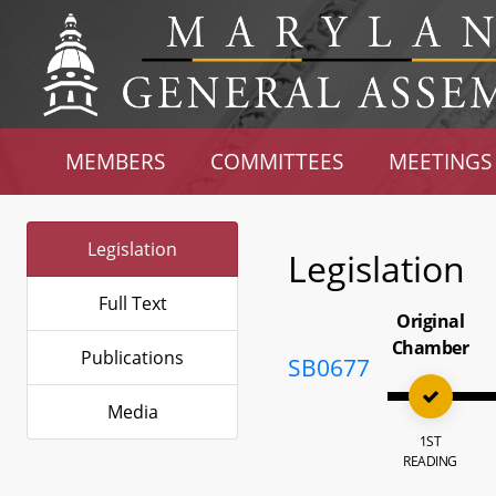
MEMBERS
COMMITTEES
MEETINGS
Legislation
Legislation
Full Text
Original
Chamber
Publications
SB0677
Media
1ST
READING