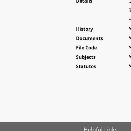
Details
C
B
E
History
Documents
File Code
Subjects
Statutes
Helpful Links