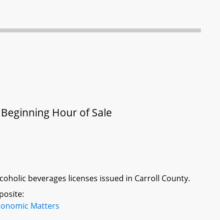
- Beginning Hour of Sale
lcoholic beverages licenses issued in Carroll County.
posite:
conomic Matters