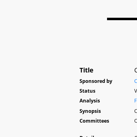
Title
Sponsored by
C
Status
V
Analysis
F
Synopsis
C
Committees
O