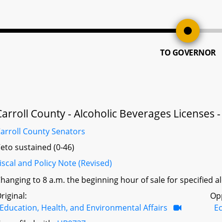
TO GOVERNOR
Carroll County - Alcoholic Beverages Licenses 
arroll County Senators
eto sustained (0-46)
iscal and Policy Note (Revised)
hanging to 8 a.m. the beginning hour of sale for specified a
riginal:
Op
Education, Health, and Environmental Affairs
E