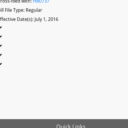
ross-filed with:
HB0737
ill File Type: Regular
ffective Date(s): July 1, 2016
Quick Links