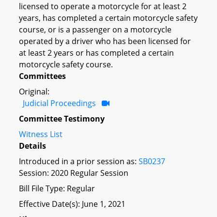
licensed to operate a motorcycle for at least 2
years, has completed a certain motorcycle safety
course, or is a passenger on a motorcycle
operated by a driver who has been licensed for
at least 2 years or has completed a certain
motorcycle safety course.
Committees
Original:
Judicial Proceedings
Committee Testimony
Witness List
Details
Introduced in a prior session as:
SB0237
Session: 2020 Regular Session
Bill File Type: Regular
Effective Date(s): June 1, 2021