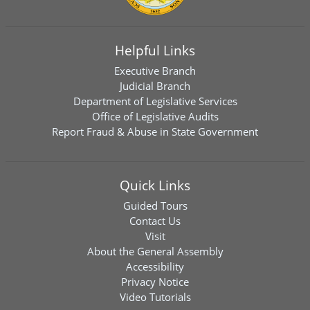
Helpful Links
Executive Branch
Judicial Branch
Department of Legislative Services
Office of Legislative Audits
Report Fraud & Abuse in State Government
Quick Links
Guided Tours
Contact Us
Visit
About the General Assembly
Accessibility
Privacy Notice
Video Tutorials