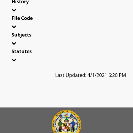
History
File Code
Subjects
Statutes
Last Updated: 4/1/2021 6:20 PM