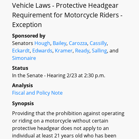
Vehicle Laws - Protective Headgear
Requirement for Motorcycle Riders -
Exception
Sponsored by
Senators
Hough
,
Bailey
,
Carozza
,
Cassilly
,
Eckardt
,
Edwards
,
Kramer
,
Ready
,
Salling
, and
Simonaire
Status
In the Senate - Hearing 2/23 at 2:30 p.m.
Analysis
Fiscal and Policy Note
Synopsis
Providing that the prohibition against operating
or riding on a motorcycle without certain
protective headgear does not apply to an
individual at least 21 years old who has been