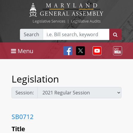
Legislative Services
|
Legislative Audits
Search
Menu
Legislation
Session:
SB0712
Title