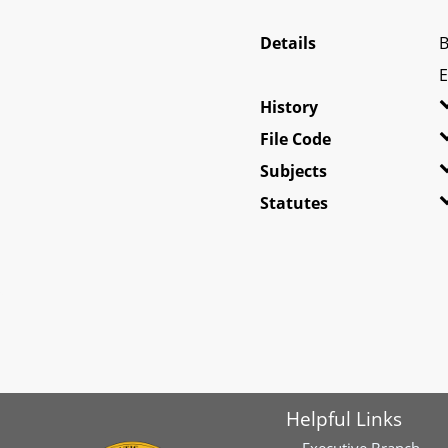
Details
B
E
History
File Code
Subjects
Statutes
Helpful Links