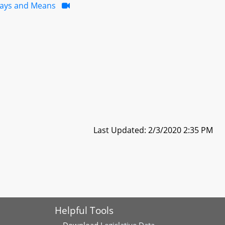
ays and Means
Last Updated: 2/3/2020 2:35 PM
Helpful Tools