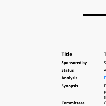
Title
Sponsored by
Status
A
Analysis
F
Synopsis
E
p
t
Committees
O