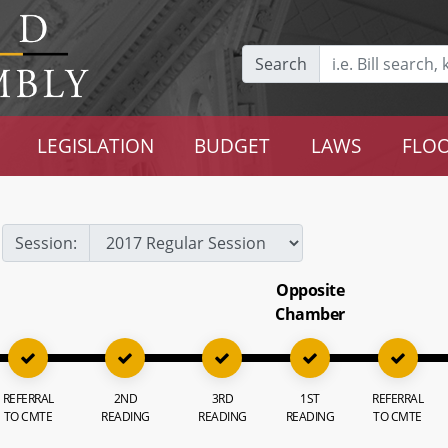
Search
LEGISLATION
BUDGET
LAWS
FLOO
Session:
Opposite
Chamber
REFERRAL
2ND
3RD
1ST
REFERRAL
TO CMTE
READING
READING
READING
TO CMTE