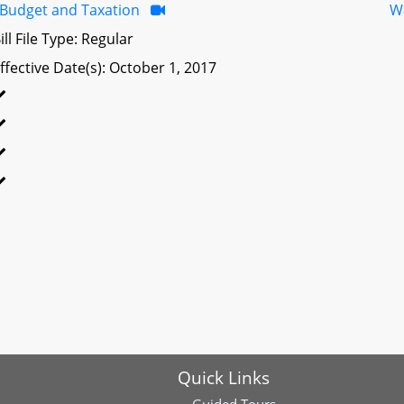
Budget and Taxation
W
ill File Type: Regular
ffective Date(s): October 1, 2017
Quick Links