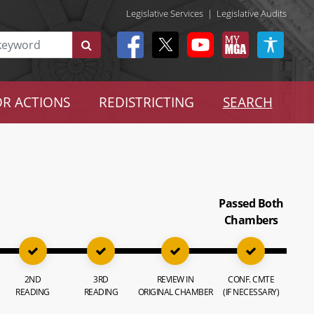
Legislative Services
|
Legislative Audits
R ACTIONS
REDISTRICTING
SEARCH
Passed Both
Chambers
2ND
3RD
REVIEW IN
CONF. CMTE
READING
READING
ORIGINAL CHAMBER
(IF NECESSARY)