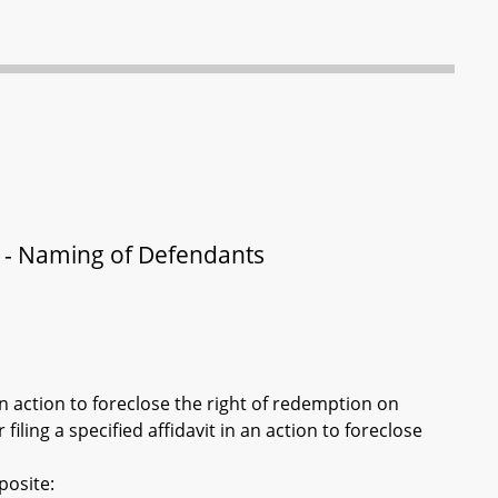
n - Naming of Defendants
n action to foreclose the right of redemption on
filing a specified affidavit in an action to foreclose
posite: