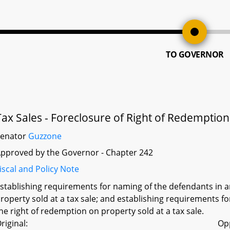
TO GOVERNOR
Tax Sales - Foreclosure of Right of Redemptio
Senator
Guzzone
pproved by the Governor - Chapter 242
iscal and Policy Note
stablishing requirements for naming of the defendants in a
roperty sold at a tax sale; and establishing requirements for 
he right of redemption on property sold at a tax sale.
riginal:
Op