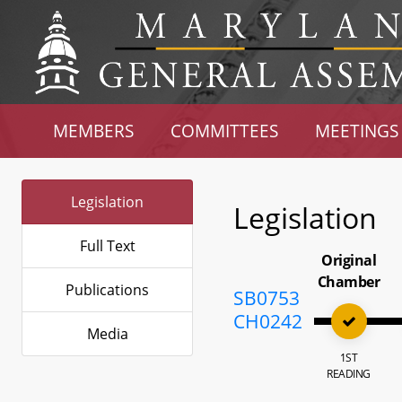
MEMBERS
COMMITTEES
MEETINGS
Legislation
Legislation
Full Text
Original
Chamber
Publications
SB0753
CH0242
Media
1ST
READING