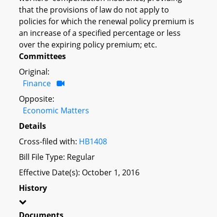
that the provisions of law do not apply to
policies for which the renewal policy premium is
an increase of a specified percentage or less
over the expiring policy premium; etc.
Committees
Original:
Finance
Opposite:
Economic Matters
Details
Cross-filed with:
HB1408
Bill File Type: Regular
Effective Date(s): October 1, 2016
History
Documents