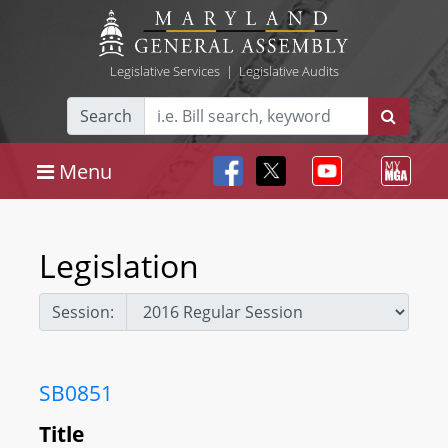
Legislative Services
|
Legislative Audits
Search
Menu
Legislation
Session:
SB0851
Title