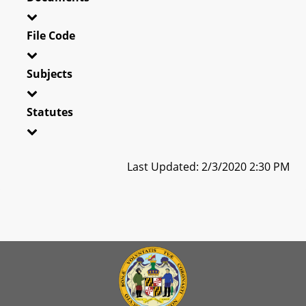
File Code
Subjects
Statutes
Last Updated: 2/3/2020 2:30 PM