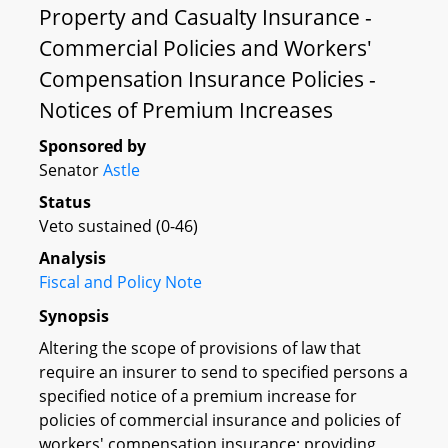
Property and Casualty Insurance -
Commercial Policies and Workers'
Compensation Insurance Policies -
Notices of Premium Increases
Sponsored by
Senator
Astle
Status
Veto sustained (0-46)
Analysis
Fiscal and Policy Note
Synopsis
Altering the scope of provisions of law that
require an insurer to send to specified persons a
specified notice of a premium increase for
policies of commercial insurance and policies of
workers' compensation insurance; providing