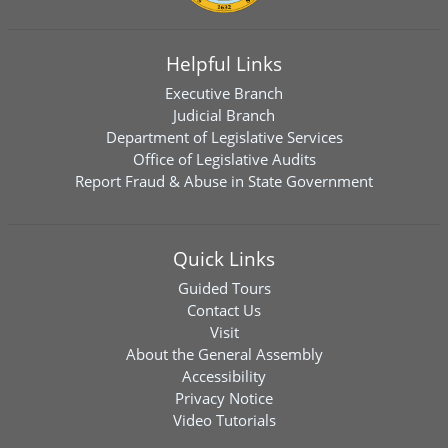
Helpful Links
Executive Branch
Judicial Branch
Department of Legislative Services
Office of Legislative Audits
Report Fraud & Abuse in State Government
Quick Links
Guided Tours
Contact Us
Visit
About the General Assembly
Accessibility
Privacy Notice
Video Tutorials