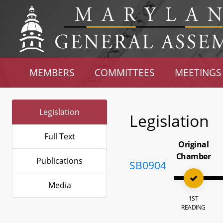
MEMBERS
COMMITTEES
MEETINGS
Legislation
Legislation
Full Text
Original
Chamber
Publications
SB0904
Media
1ST
READING