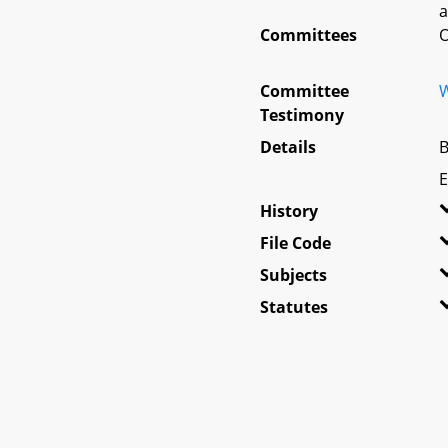
a
Committees
O
Committee
W
Testimony
Details
B
E
History
File Code
Subjects
Statutes