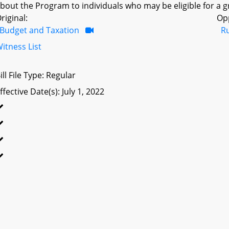
bout the Program to individuals who may be eligible for a g
riginal:
Op
Budget and Taxation
R
itness List
ill File Type: Regular
ffective Date(s): July 1, 2022