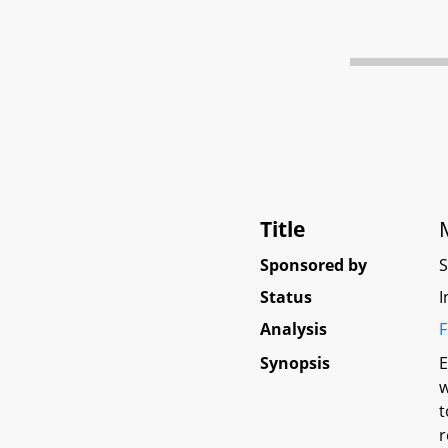
Title
Sponsored by
Status
I
Analysis
F
Synopsis
E
w
t
r