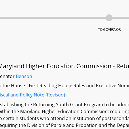
TO GOVERNOR
Maryland Higher Education Commission - Retu
Senator
Benson
n the House - First Reading House Rules and Executive Nom
iscal and Policy Note (Revised)
stablishing the Returning Youth Grant Program to be admini
ithin the Maryland Higher Education Commission; requiring 
o certain students who attend an institution of postseconda
equiring the Division of Parole and Probation and the Depa