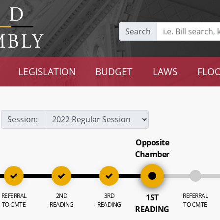
Search
LEGISLATION
BUDGET
LAWS
FLOO
Session:
Opposite
Chamber
REFERRAL
2ND
3RD
REFERRAL
1ST
TO CMTE
READING
READING
TO CMTE
READING