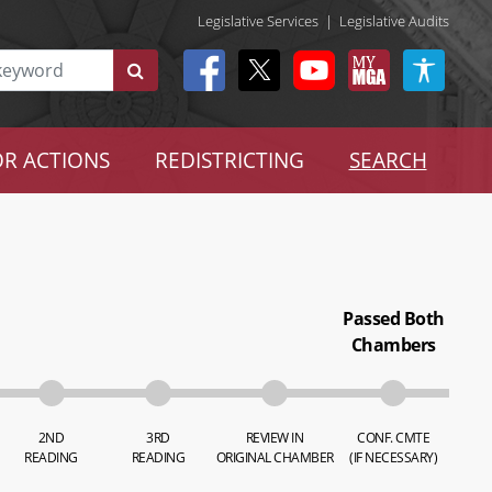
Legislative Services
|
Legislative Audits
R ACTIONS
REDISTRICTING
SEARCH
Passed Both
Chambers
2ND
3RD
REVIEW IN
CONF. CMTE
READING
READING
ORIGINAL CHAMBER
(IF NECESSARY)