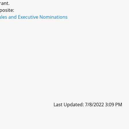
rant.
posite:
ules and Executive Nominations
Last Updated: 7/8/2022 3:09 PM