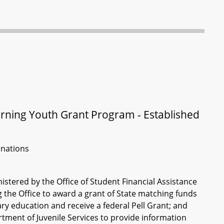
rning Youth Grant Program - Established
inations
stered by the Office of Student Financial Assistance
the Office to award a grant of State matching funds
ry education and receive a federal Pell Grant; and
rtment of Juvenile Services to provide information