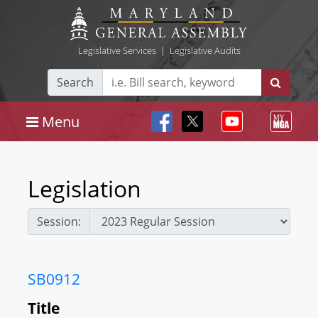
Legislative Services
|
Legislative Audits
Search
Menu
Legislation
Session:
SB0912
Title