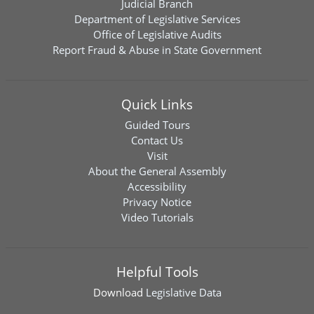
Judicial Branch
Department of Legislative Services
Office of Legislative Audits
Report Fraud & Abuse in State Government
Quick Links
Guided Tours
Contact Us
Visit
About the General Assembly
Accessibility
Privacy Notice
Video Tutorials
Helpful Tools
Download
Legislative Data