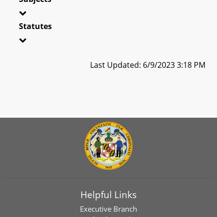
Statutes
Last Updated: 6/9/2023 3:18 PM
Helpful Links
Executive Branch