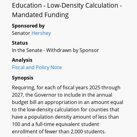
Education - Low-Density Calculation -
Mandated Funding
Sponsored by
Senator
Hershey
Status
In the Senate - Withdrawn by Sponsor
Analysis
Fiscal and Policy Note
Synopsis
Requiring, for each of fiscal years 2025 through
2027, the Governor to include in the annual
budget bill an appropriation in an amount equal
to the low-density calculation for counties that
have a population density amount of less than
100 and a full-time equivalent student
enrollment of fewer than 2,000 students.