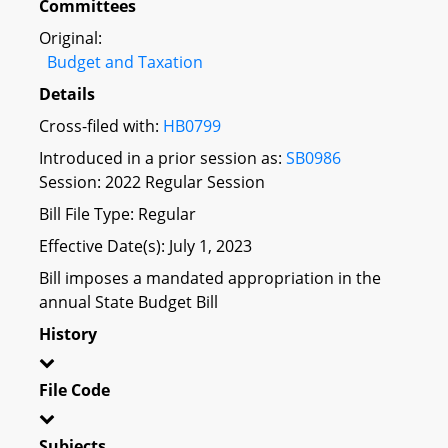
Committees
Original:
Budget and Taxation
Details
Cross-filed with:
HB0799
Introduced in a prior session as:
SB0986
Session: 2022 Regular Session
Bill File Type: Regular
Effective Date(s): July 1, 2023
Bill imposes a mandated appropriation in the
annual State Budget Bill
History
File Code
Subjects