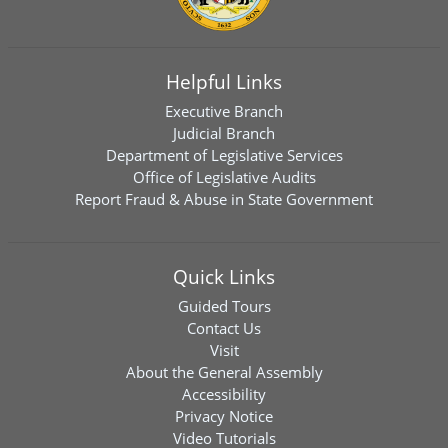
Helpful Links
Executive Branch
Judicial Branch
Department of Legislative Services
Office of Legislative Audits
Report Fraud & Abuse in State Government
Quick Links
Guided Tours
Contact Us
Visit
About the General Assembly
Accessibility
Privacy Notice
Video Tutorials