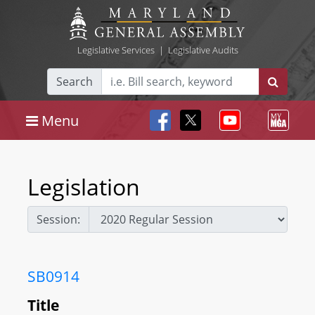
Legislative Services
|
Legislative Audits
Search
Menu
Legislation
Session:
SB0914
Title