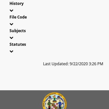
History
File Code
Subjects
Statutes
Last Updated: 9/22/2020 3:26 PM