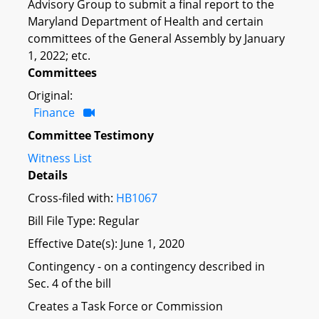
Advisory Group to submit a final report to the
Maryland Department of Health and certain
committees of the General Assembly by January
1, 2022; etc.
Committees
Original:
Finance
Committee Testimony
Witness List
Details
Cross-filed with:
HB1067
Bill File Type: Regular
Effective Date(s): June 1, 2020
Contingency - on a contingency described in
Sec. 4 of the bill
Creates a Task Force or Commission