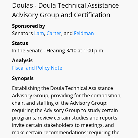
Doulas - Doula Technical Assistance
Advisory Group and Certification
Sponsored by
Senators
Lam
,
Carter
, and
Feldman
Status
In the Senate - Hearing 3/10 at 1:00 p.m.
Analysis
Fiscal and Policy Note
Synopsis
Establishing the Doula Technical Assistance
Advisory Group; providing for the composition,
chair, and staffing of the Advisory Group;
requiring the Advisory Group to study certain
programs, review certain studies and reports,
invite certain stakeholders to meetings, and
make certain recommendations; requiring the