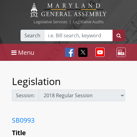
Legislative Services
|
Legislative Audits
Search
Menu
Legislation
Session:
SB0993
Title