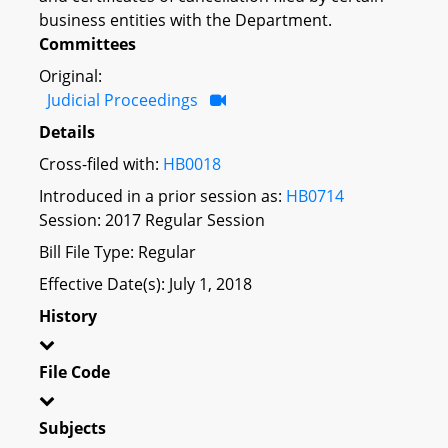
business entities with the Department.
Committees
Original:
Judicial Proceedings
Details
Cross-filed with:
HB0018
Introduced in a prior session as:
HB0714
Session: 2017 Regular Session
Bill File Type: Regular
Effective Date(s): July 1, 2018
History
File Code
Subjects