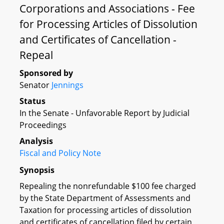
Corporations and Associations - Fee
for Processing Articles of Dissolution
and Certificates of Cancellation -
Repeal
Sponsored by
Senator
Jennings
Status
In the Senate - Unfavorable Report by Judicial
Proceedings
Analysis
Fiscal and Policy Note
Synopsis
Repealing the nonrefundable $100 fee charged
by the State Department of Assessments and
Taxation for processing articles of dissolution
and certificates of cancellation filed by certain