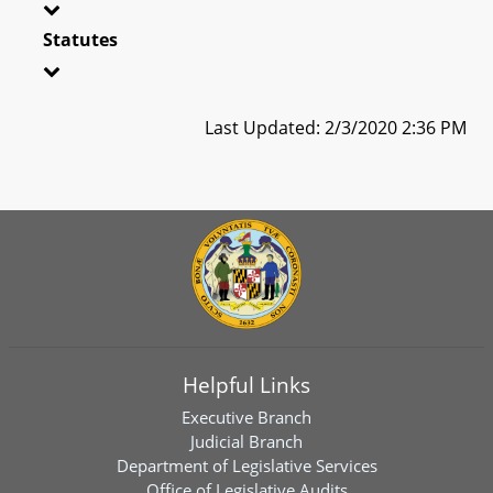
Statutes
Last Updated: 2/3/2020 2:36 PM
Helpful Links
Executive Branch
Judicial Branch
Department of Legislative Services
Office of Legislative Audits